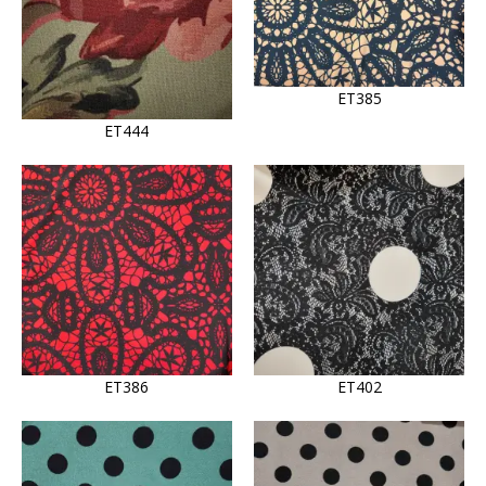
ET385
ET444
ET386
ET402