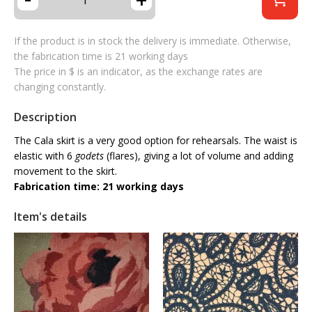
If the product is in stock the delivery is immediate. Otherwise,
the fabrication time is 21 working days
The price in $ is an indicator, as the exchange rates are
changing constantly.
Description
The Cala skirt is a very good option for rehearsals. The waist is
elastic with 6
godets
(flares), giving a lot of volume and adding
movement to the skirt.
Fabrication time: 21 working days
Item's details