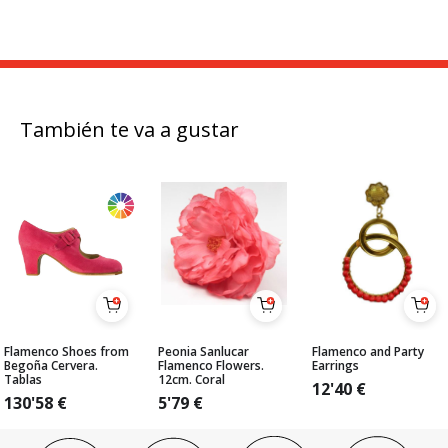
También te va a gustar
Flamenco Shoes from
Peonia Sanlucar
Flamenco and Party
Begoña Cervera.
Flamenco Flowers.
Earrings
Tablas
12cm. Coral
12'40
€
130'58
€
5'79
€