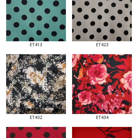
ET413
ET423
ET432
ET434