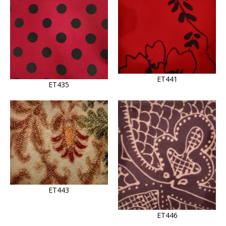
ET441
ET435
ET443
ET446