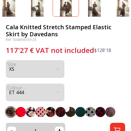
Cala Knitted Stretch Stamped Elastic
Skirt by Davedans
Ref: 504693559-25
117'27
€
VAT not included
$
128'18
Size
Colour
-
+