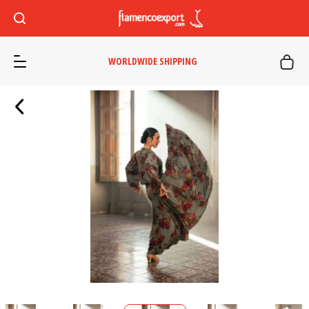
WORLDWIDE SHIPPING