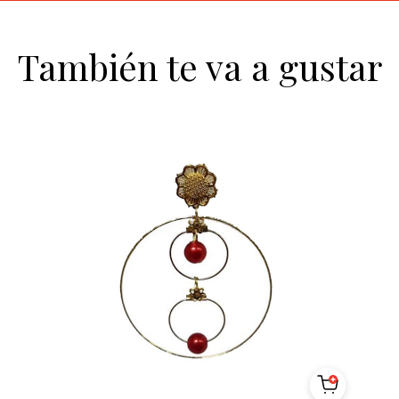
También te va a gustar