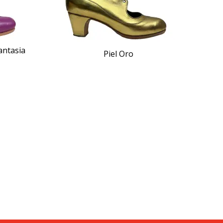
antasia
Piel Oro