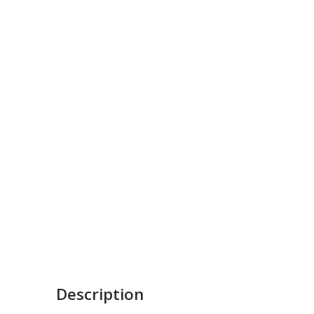
Description