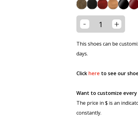
-
+
This shoes can be customiz
days.
Click
here
to see our shoe
Want to customize every p
The price in $ is an indica
constantly.