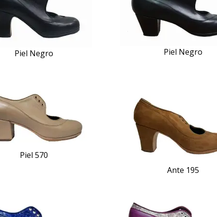
Piel Negro
Piel Negro
Piel 570
Ante 195