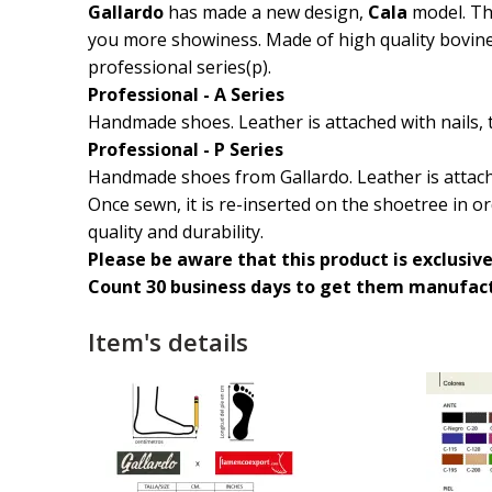
Gallardo
has made a new design,
Cala
model. Th
you more showiness. Made of high quality bovine l
professional series(p).
Professional - A Series
Handmade shoes. Leather is attached with nails, 
Professional - P Series
Handmade shoes from Gallardo. Leather is attache
Once sewn, it is re-inserted on the shoetree in or
quality and durability.
Please be aware that this product is exclusive
Count 30 business days to get them manufact
Item's details