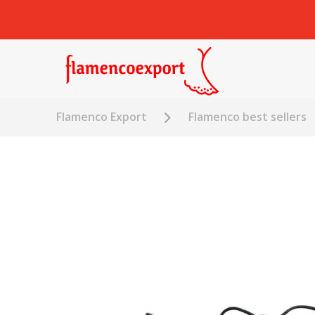
Flamenco Export
Flamenco best sellers