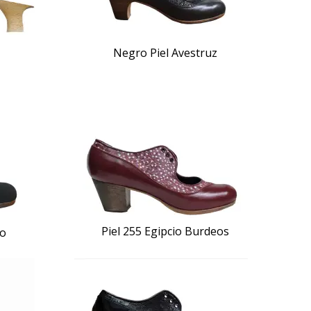
Negro Piel Avestruz
Piel 255 Egipcio Burdeos
ro