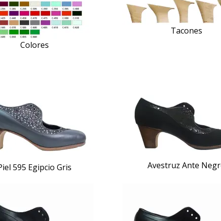
Tacones
Colores
Avestruz Ante Neg
Piel 595 Egipcio Gris