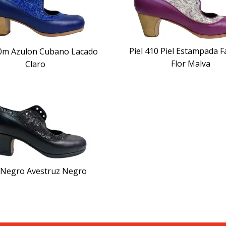
Piel 410 Piel Estampada F
80m Azulon Cubano Lacado
Flor Malva
Claro
l Negro Avestruz Negro