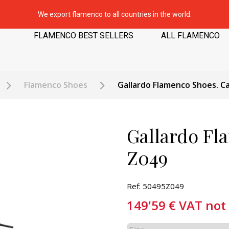
We export flamenco to all countries in the world.
FLAMENCO BEST SELLERS
ALL FLAMENCO
Flamenco Shoes
Gallardo Flamenco Shoes. Ca
Gallardo Fl
Z049
Ref: 50495Z049
149'59
€
VAT not