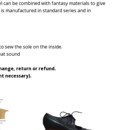
del can be combined with fantasy materials to give
t is manufactured in standard series and in
o sew the sole on the inside.
great sound
hange, return or refund.
t necessary).