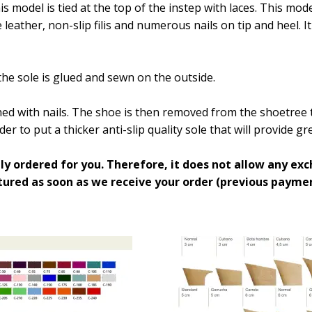
is model is tied at the top of the instep with laces. This mo
eather, non-slip filis and numerous nails on tip and heel. I
the sole is glued and sewn on the outside.
d with nails. The shoe is then removed from the shoetree t
der to put a thicker anti-slip quality sole that will provide 
ly ordered for you. Therefore, it does not allow any exc
ured as soon as we receive your order (previous paymen