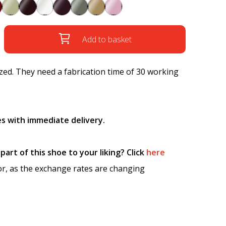
Add to basket
ed. They need a fabrication time of 30 working
s with immediate delivery.
art of this shoe to your liking? Click
here
tor, as the exchange rates are changing