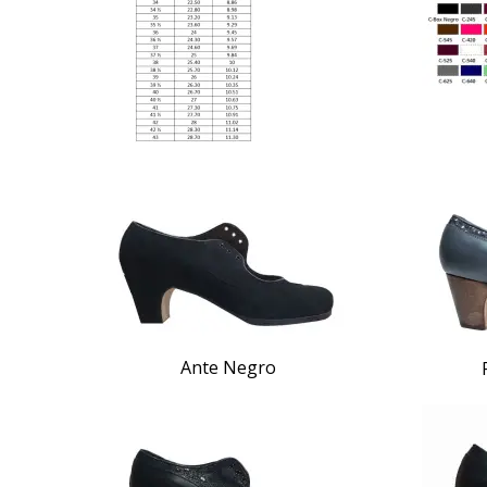
Ante Negro