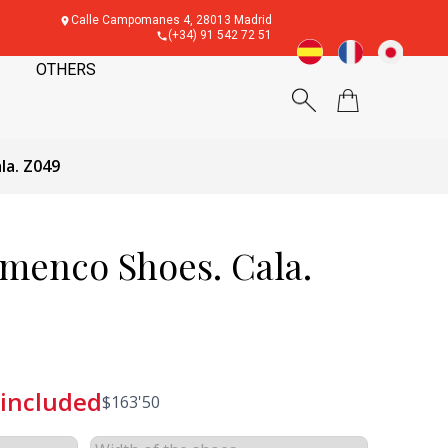
Calle Campomanes 4, 28013 Madrid
(+34) 91 542 72 51
OTHERS
la. Z049
amenco Shoes. Cala.
 included
$
163'50