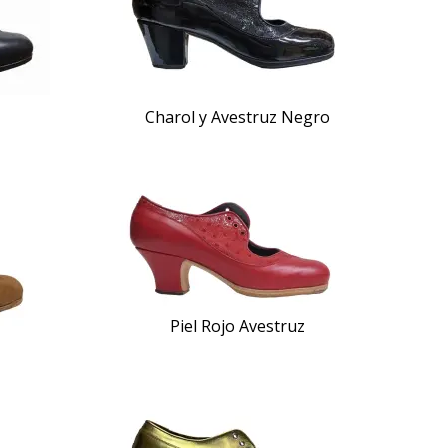
Charol y Avestruz Negro
Piel Rojo Avestruz