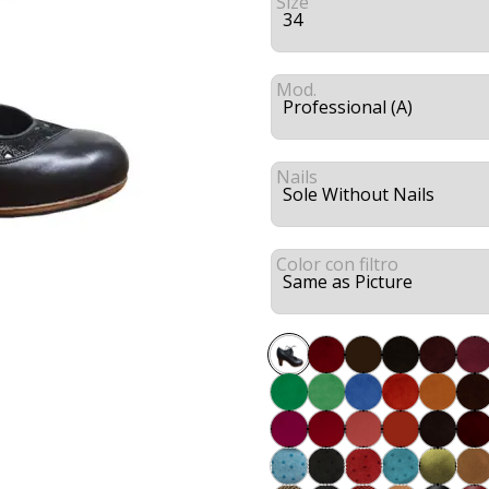
Size
Mod.
Nails
Color con filtro