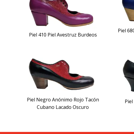
Piel 6
Piel 410 Piel Avestruz Burdeos
Piel Negro Anónimo Rojo Tacón
Pie
Cubano Lacado Oscuro