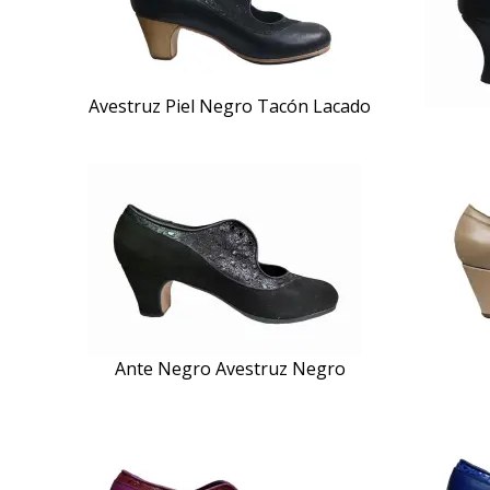
Avestruz Piel Negro Tacón Lacado
Ante Negro Avestruz Negro