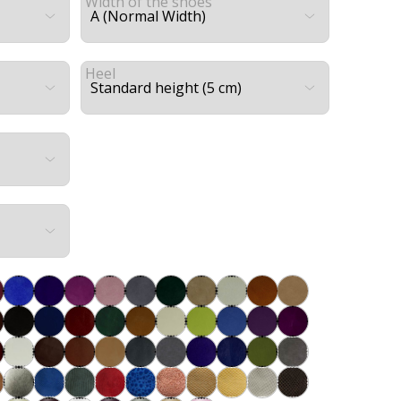
Width of the shoes
Heel