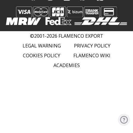
©2001-2026 FLAMENCO EXPORT
LEGAL WARNING
PRIVACY POLICY
COOKIES POLICY
FLAMENCO WIKI
ACADEMIES