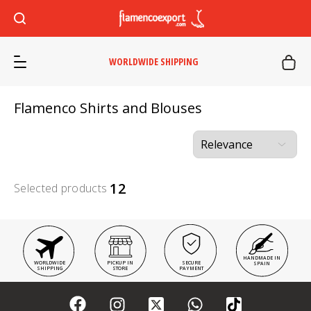
WORLDWIDE SHIPPING
Flamenco Shirts and Blouses
12
Selected products
HANDMADE IN
WORLDWIDE
PICKUP IN
SECURE
SPAIN
SHIPPING
STORE
PAYMENT