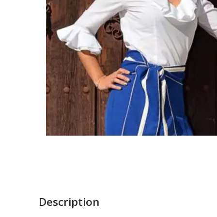
Description