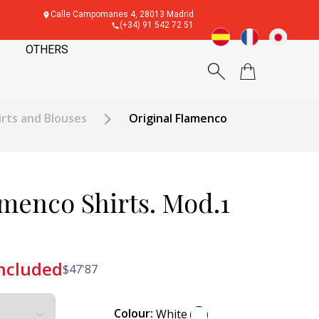
Calle Campomanes 4, 28013 Madrid
(+34) 91 542 72 51
OTHERS
rts and Blouses
Original Flamenco
amenco Shirts. Mod.1
included
$
47'87
Colour:
White