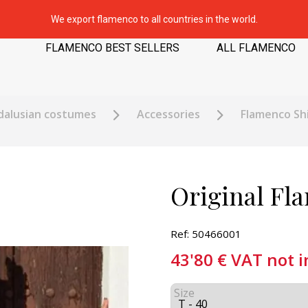
We export flamenco to all countries in the world.
FLAMENCO BEST SELLERS
ALL FLAMENCO
dalusian costumes
Accessories
Flamenco Shi
Original Fl
Ref: 50466001
43'80
€
VAT not 
Size