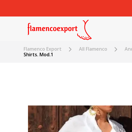
Flamenco Export
All Flamenco
An
Shirts. Mod.1