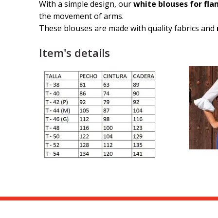
With a simple design, our
white blouses for fl
the movement of arms.
These blouses are made with quality fabrics and
Item's details