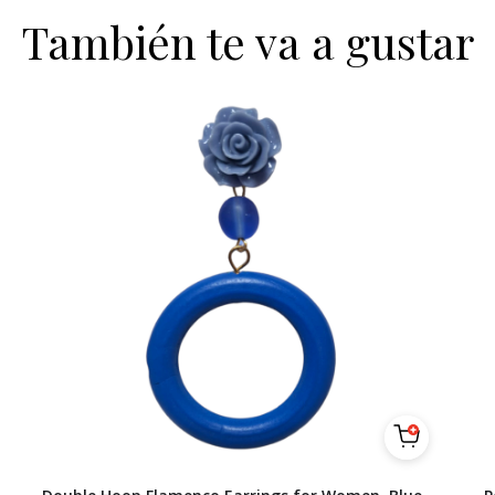
También te va a gustar