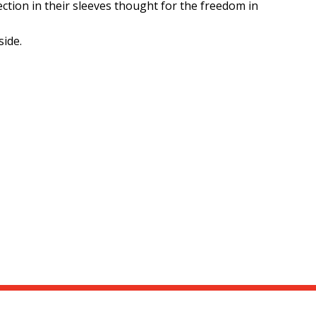
fection in their sleeves thought for the freedom in
side.