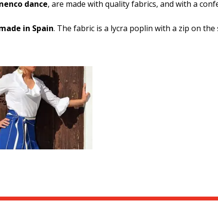
amenco dance
, are made with quality fabrics, and with a con
made in Spain
. The fabric is a lycra poplin with a zip on the 