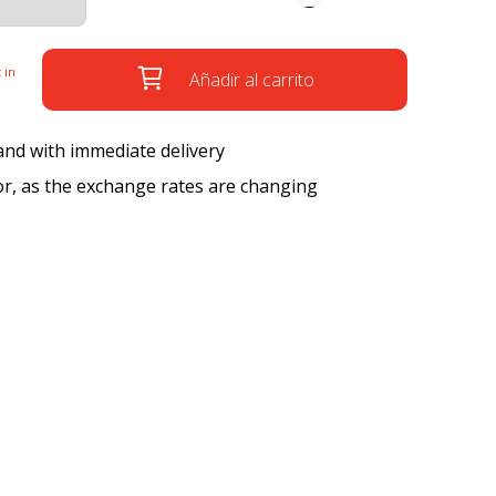
 in
Añadir al carrito
 and with immediate delivery
tor, as the exchange rates are changing