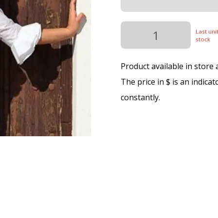
Last unit
stock
Product available in store
The price in $ is an indica
constantly.