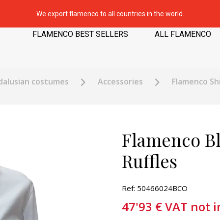
We export flamenco to all countries in the world.
FLAMENCO BEST SELLERS
ALL FLAMENCO
dalusian costumes
Accessories
Flamenco Shi
Flamenco Bl
Ruffles
Ref: 50466024BCO
47'93
€
VAT not 