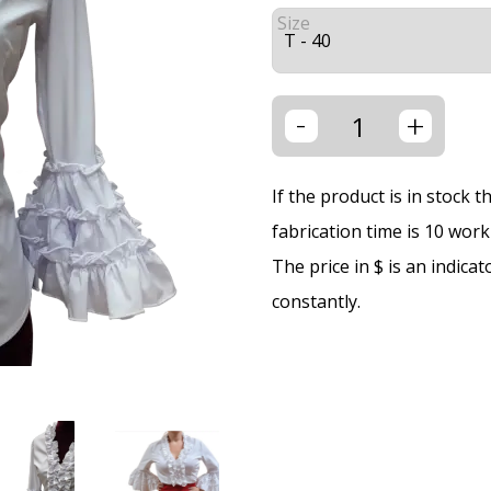
Size
-
+
If the product is in stock 
fabrication time is 10 wor
The price in $ is an indica
constantly.