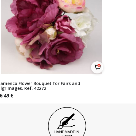
lamenco Flower Bouquet for Fairs and
ilgrimages. Ref. 42272
6'49
€
HANDMADE IN