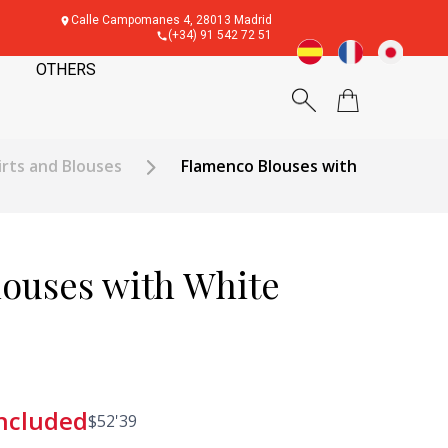
Calle Campomanes 4, 28013 Madrid
(+34) 91 542 72 51
OTHERS
rts and Blouses
Flamenco Blouses with
ouses with White
included
$
52'39