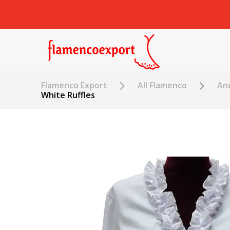
Flamenco Export
All Flamenco
An
White Ruffles