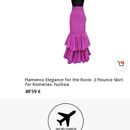
Flamenco Elegance for the Rocío: 2 Flounce Skirt
for Romerías. Fuchsia
49'59
€
WORLDWIDE