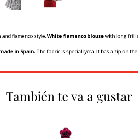
 and flamenco style.
White flamenco blouse
with long fril
made in Spain.
The fabric is special lycra. It has a zip on the
También te va a gustar