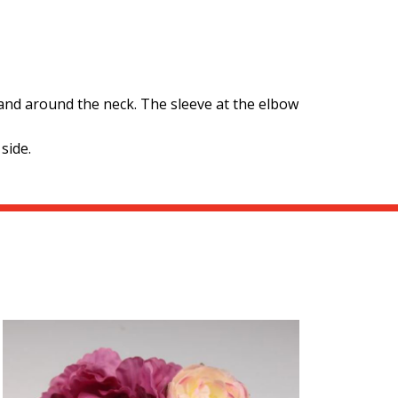
l and around the neck. The sleeve at the elbow
 side.