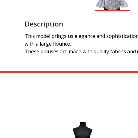
Description
This model brings us elegance and sophistication
with a large flounce.
These blouses are made with quality fabrics and