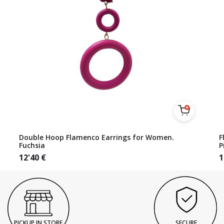
Double Hoop Flamenco Earrings for Women.
F
Fuchsia
P
12'40
€
1
PICKUP IN STORE
SECURE