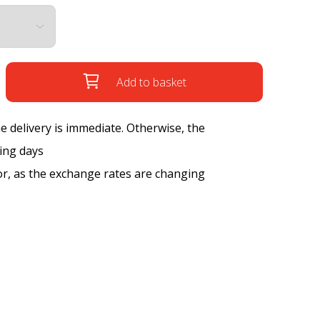
Add to basket
the delivery is immediate. Otherwise, the
king days
tor, as the exchange rates are changing