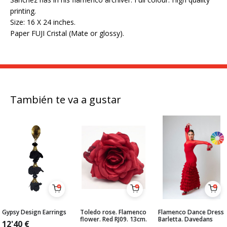
printing.
Size: 16 X 24 inches.
Paper FUJI Cristal (Mate or glossy).
También te va a gustar
Gypsy Design Earrings
Toledo rose. Flamenco
Flamenco Dance Dress
flower. Red RJ09. 13cm.
Barletta. Davedans
12'40
€