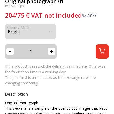
Original photograph 01
Ref: 50556ps01
204'75
€
VAT not included
$
223'79
Shine / Matt
-
+
If the product is in stock the delivery is immediate. Otherwise,
the fabrication time is 4 working days
The price in $ is an indicator, as the exchange rates are
changing constantly.
Description
Original Photograph.
This web site is a sample of the over 50.000 images that Paco
Sanchez has in his flamenco archiver. Full colour. High quality