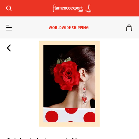
WORLDWIDE SHIPPING