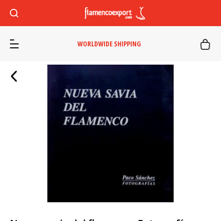
WORLDWIDE SHIPPING