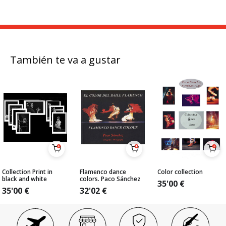
También te va a gustar
Collection Print in
Flamenco dance
Color collection
black and white
colors. Paco Sánchez
35'00
€
35'00
€
32'02
€