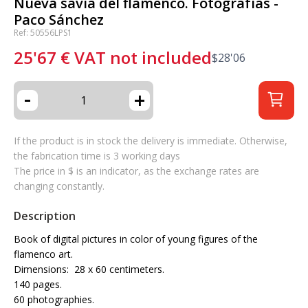
Nueva savia del flamenco. Fotografías -
Paco Sánchez
Ref: 50556LPS1
25'67
€
VAT not included
$
28'06
-
+
If the product is in stock the delivery is immediate. Otherwise,
the fabrication time is 3 working days
The price in $ is an indicator, as the exchange rates are
changing constantly.
Description
Book of digital pictures in color of young figures of the
flamenco art.
Dimensions: 28 x 60 centimeters.
140 pages.
60 photographies.