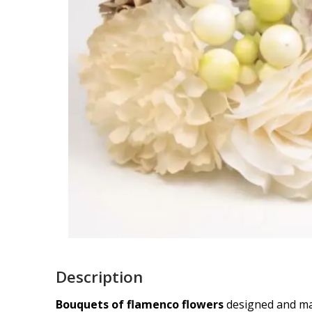
Description
Bouquets of flamenco flowers
designed and mad