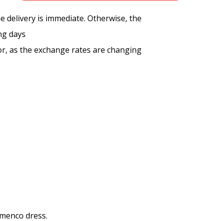
the delivery is immediate. Otherwise, the
ng days
tor, as the exchange rates are changing
amenco dress.