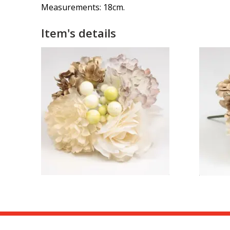
Measurements: 18cm.
Item's details