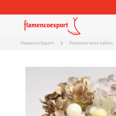
Flamenco Export
Flamenco best sellers