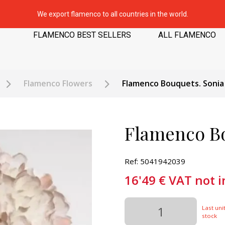
We export flamenco to all countries in the world.
FLAMENCO BEST SELLERS
ALL FLAMENCO
Flamenco Flowers
Flamenco Bouquets. Sonia
Flamenco Bo
Ref: 5041942039
16'49
€
VAT not 
Last unit
stock