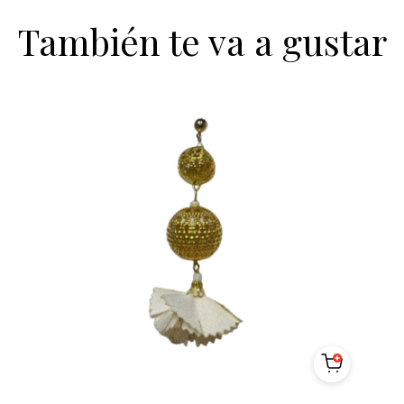
También te va a gustar