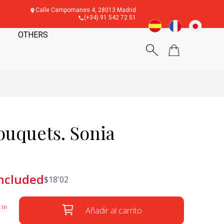
Calle Campomanes 4, 28013 Madrid
(+34) 91 542 72 51
OTHERS
uquets. Sonia
included
$
18'02
 in
Añadir al carrito