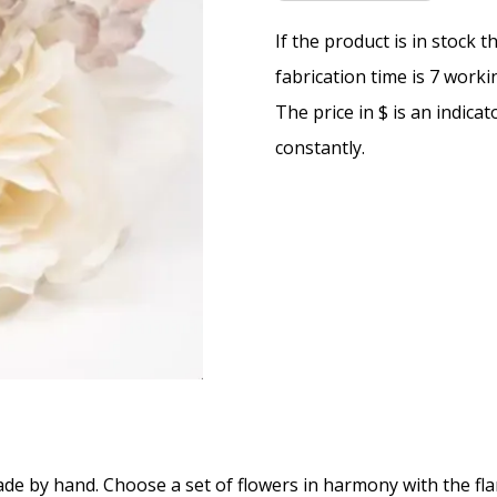
If the product is in stock 
fabrication time is 7 worki
The price in $ is an indica
constantly.
e by hand. Choose a set of flowers in harmony with the fl