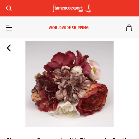
WORLDWIDE SHIPPING