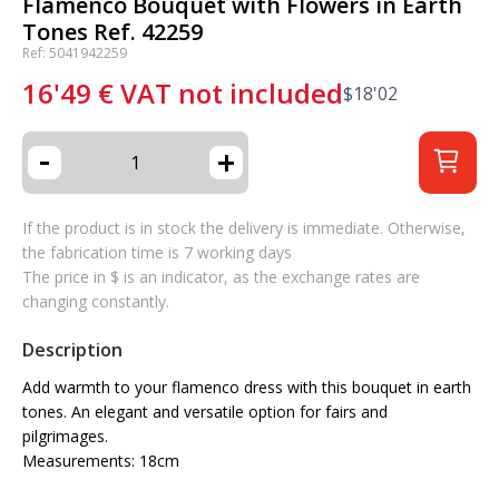
Flamenco Bouquet with Flowers in Earth
Tones Ref. 42259
Ref: 5041942259
16'49
€
VAT not included
$
18'02
-
+
If the product is in stock the delivery is immediate. Otherwise,
the fabrication time is 7 working days
The price in $ is an indicator, as the exchange rates are
changing constantly.
Description
Add warmth to your flamenco dress with this bouquet in earth
tones. An elegant and versatile option for fairs and
pilgrimages.
Measurements: 18cm