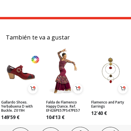
También te va a gustar
Gallardo Shoes.
Falda de Flamenco
Flamenco and Party
Yerbabuena D with
Happy Dance. Ref.
Earrings
Buckle. Z019H
EF426PE57PS47PE57
12'40
€
149'59
€
104'13
€