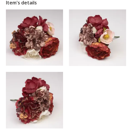
Item's details