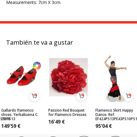
Measurements: 7cm X 3cm.
También te va a gustar
Gallardo flamenco
Passion Red Bouquet
Flamenco Skirt Happy
shoes. Yerbabuena C.
for Flamenco Dresses
Dance. Ref.
PS10PS13
Z018
EF424PS13PE43PS10PS
16'49
€
149'59
€
95'04
€