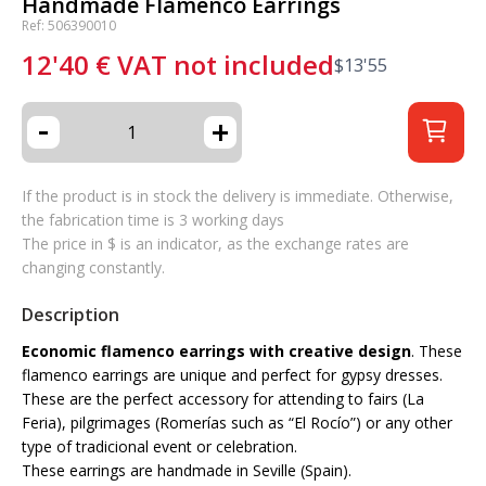
Handmade Flamenco Earrings
Ref: 506390010
12'40
€
VAT not included
$
13'55
-
+
If the product is in stock the delivery is immediate. Otherwise,
the fabrication time is 3 working days
The price in $ is an indicator, as the exchange rates are
changing constantly.
Description
Economic flamenco earrings with creative design
. These
flamenco earrings are unique and perfect for gypsy dresses.
These are the perfect accessory for attending to fairs (La
Feria), pilgrimages (Romerías such as “El Rocío”) or any other
type of tradicional event or celebration.
These earrings are handmade in Seville (Spain).