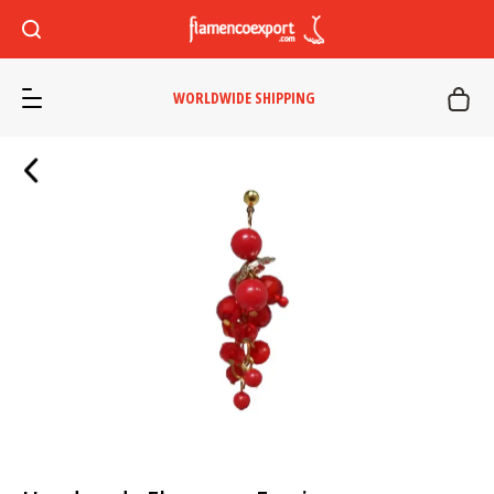
WORLDWIDE SHIPPING