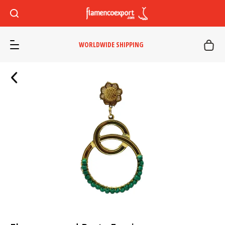
WORLDWIDE SHIPPING