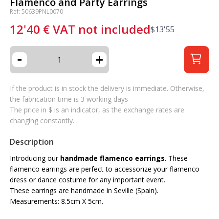
Flamenco and Party Earrings
Ref: 50639PNL0070
12'40
€
VAT not included
$
13'55
-
+
If the product is in stock the delivery is immediate. Otherwise,
the fabrication time is 3 working days
The price in $ is an indicator, as the exchange rates are
changing constantly.
Description
Introducing our
handmade flamenco earrings
. These
flamenco earrings are perfect to accessorize your flamenco
dress or dance costume for any important event.
These earrings are handmade in Seville (Spain).
Measurements: 8.5cm X 5cm.