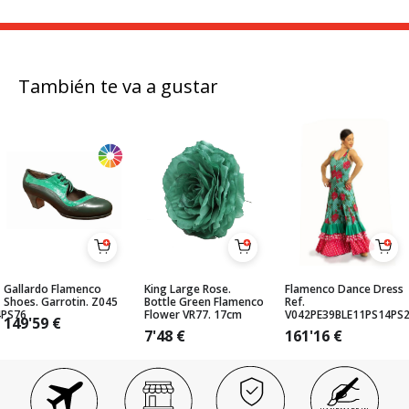
También te va a gustar
Gallardo Flamenco
King Large Rose.
Flamenco Dance Dress
Shoes. Garrotin. Z045
Bottle Green Flamenco
Ref.
4PS76
Flower VR77. 17cm
V042PE39BLE11PS14PS
149'59
€
7'48
€
161'16
€