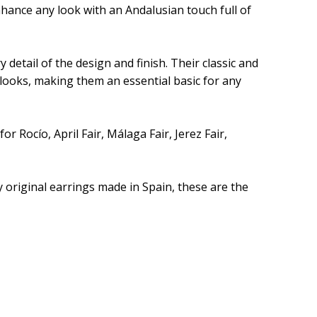
nhance any look with an Andalusian touch full of
 detail of the design and finish. Their classic and
looks, making them an essential basic for any
r Rocío, April Fair, Málaga Fair, Jerez Fair,
 original earrings made in Spain, these are the