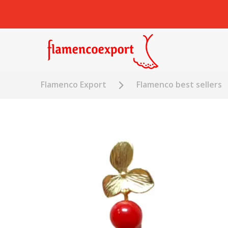
Flamenco Export
Flamenco best sellers