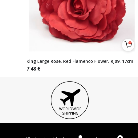
King Large Rose. Red Flamenco Flower. Rj09. 17cm
7'48
€
WORLDWIDE
SHIPPING