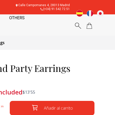
Calle Campomanes 4, 28013 Madrid
(+34) 91 542 72 51
OTHERS
ngs
d Party Earrings
included
$
13'55
 in
Añadir al carrito