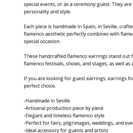
special events, or as a ceremony guest. They are 
personality and style.
Each piece is handmade in Spain, in Seville, crafte
flamenco aesthetic perfectly combines with flame
special occasion.
These handcrafted flamenco earrings stand out for 
flamenco festivals, shows, and stages, as well as
If you are looking for guest earrings, earrings 
perfect choice.
-Handmade in Seville
-Artisanal production piece by piece
-Elegant and timeless flamenco style
-Perfect for fairs, pilgrimages, weddings, and ev
-Ideal accessory for guests and artists