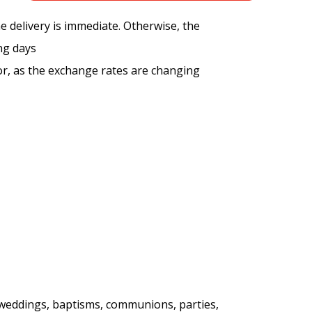
the delivery is immediate. Otherwise, the
ng days
tor, as the exchange rates are changing
, weddings, baptisms, communions, parties,