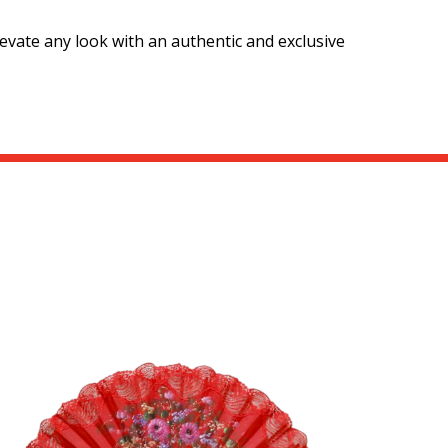
evate any look with an authentic and exclusive