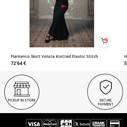
Flamenco Skirt Voluta Knitted Elastic Stitch
H
72'64
€
5
PICKUP IN STORE
SECURE
PAYMENT