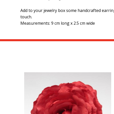
Add to your jewelry box some handcrafted earring
touch.
Measurements: 9 cm long x 2.5 cm wide