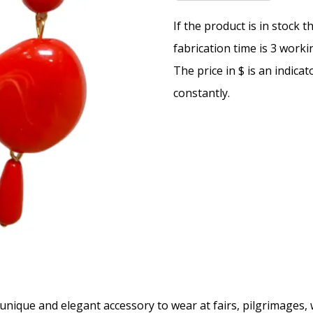
If the product is in stock 
fabrication time is 3 worki
The price in $ is an indica
constantly.
unique and elegant accessory to wear at fairs, pilgrimages