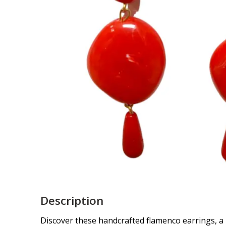
Description
Discover these handcrafted flamenco earrings, a 