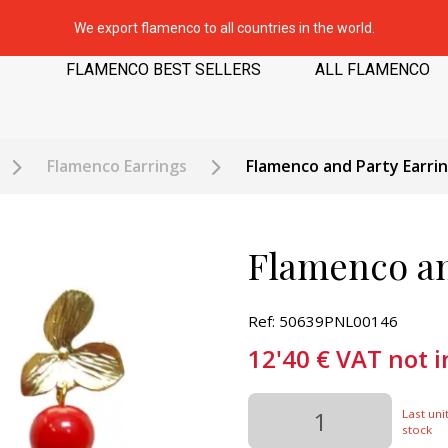
We export flamenco to all countries in the world.
FLAMENCO BEST SELLERS
ALL FLAMENCO
Flamenco Earrings
Flamenco and Party Earri
Flamenco an
Ref: 50639PNL00146
12'40
€
VAT not 
Last unit
stock