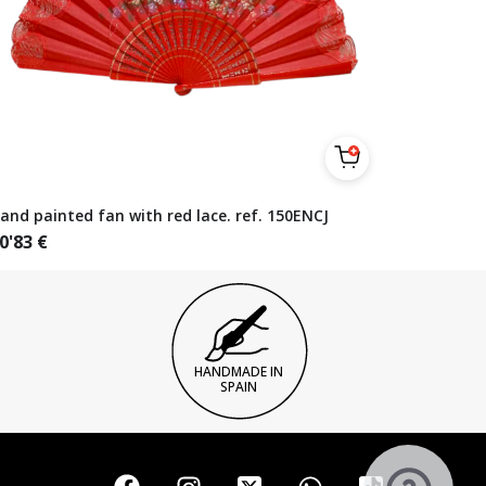
and painted fan with red lace. ref. 150ENCJ
0'83
€
HANDMADE IN
SPAIN