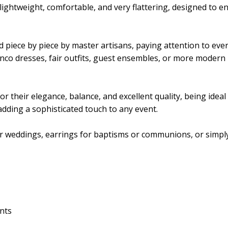
lightweight, comfortable, and very flattering, designed to e
d piece by piece by master artisans, paying attention to every
nco dresses, fair outfits, guest ensembles, or more modern 
their elegance, balance, and excellent quality, being ideal fo
 adding a sophisticated touch to any event.
for weddings, earrings for baptisms or communions, or simply
ents