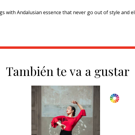
s with Andalusian essence that never go out of style and el
También te va a gustar