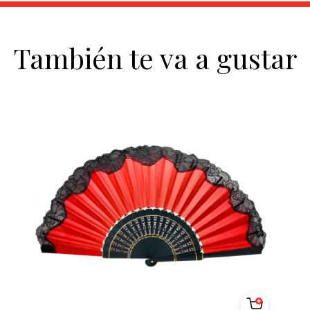
También te va a gustar