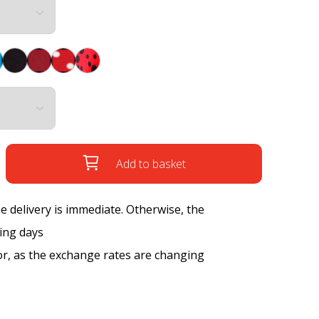
Add to basket
the delivery is immediate. Otherwise, the
king days
tor, as the exchange rates are changing