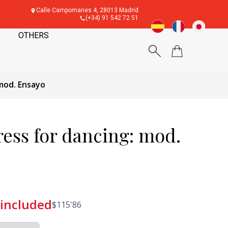
Calle Campomanes 4, 28013 Madrid
(+34) 91 542 72 51
OTHERS
mod. Ensayo
ess for dancing: mod.
 included
$
115'86