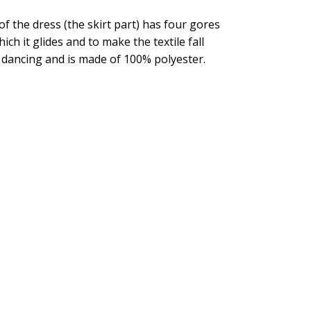
of the dress (the skirt part) has four gores
ich it glides and to make the textile fall
for dancing and is made of 100% polyester.