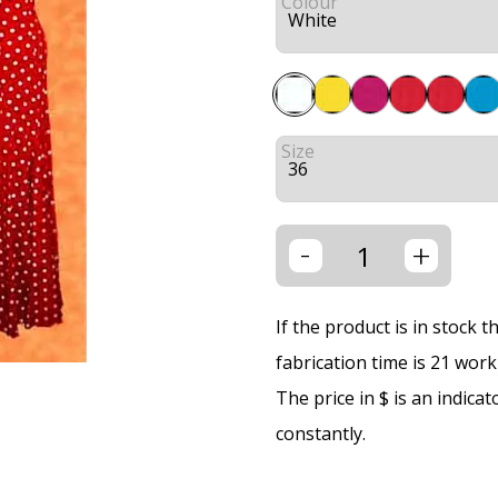
Colour
Size
-
+
If the product is in stock 
fabrication time is 21 wor
The price in $ is an indica
constantly.