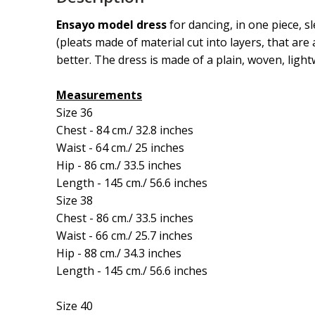
Ensayo model dress
for dancing, in one piece, s
(pleats made of material cut into layers, that are 
better. The dress is made of a plain, woven, light
Measurements
Size 36
Chest - 84 cm./ 32.8 inches
Waist - 64 cm./ 25 inches
Hip - 86 cm./ 33.5 inches
Length - 145 cm./ 56.6 inches
Size 38
Chest - 86 cm./ 33.5 inches
Waist - 66 cm./ 25.7 inches
Hip - 88 cm./ 34.3 inches
Length - 145 cm./ 56.6 inches
Size 40