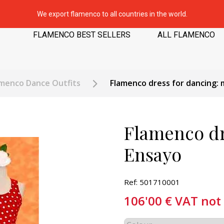
We export flamenco to all countries in the world.
FLAMENCO BEST SELLERS
ALL FLAMENCO
amenco Dance Outfits
Flamenco dress for dancing: 
Flamenco dr
Ensayo
Ref: 501710001
106'00
€
VAT not