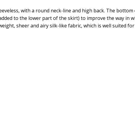
leeveless, with a round neck-line and high back. The bottom 
added to the lower part of the skirt) to improve the way in wh
weight, sheer and airy silk-like fabric, which is well suited 