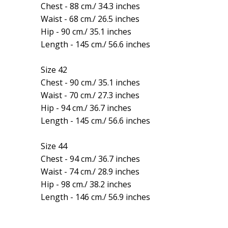
Chest - 88 cm./ 34.3 inches
Waist - 68 cm./ 26.5 inches
Hip - 90 cm./ 35.1 inches
Length - 145 cm./ 56.6 inches
Size 42
Chest - 90 cm./ 35.1 inches
Waist - 70 cm./ 27.3 inches
Hip - 94 cm./ 36.7 inches
Length - 145 cm./ 56.6 inches
Size 44
Chest - 94 cm./ 36.7 inches
Waist - 74 cm./ 28.9 inches
Hip - 98 cm./ 38.2 inches
Length - 146 cm./ 56.9 inches