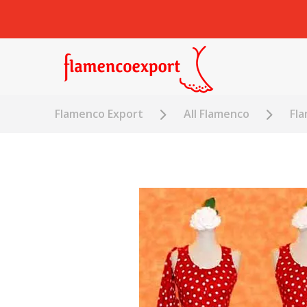
Flamenco Export
All Flamenco
Fl