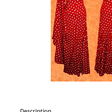
Description