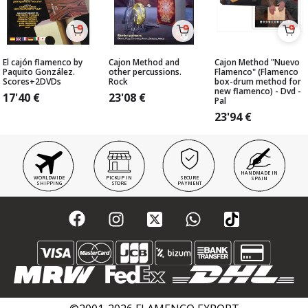
El cajón flamenco by
Cajon Method and
Cajon Method "Nuevo
Paquito González.
other percussions.
Flamenco" (Flamenco
Scores+2DVDs
Rock
box-drum method for
new flamenco) - Dvd -
17'40
€
23'08
€
Pal
23'94
€
HANDMADE IN
WORLDWIDE
PICKUP IN
SECURE
SPAIN
SHIPPING
STORE
PAYMENT