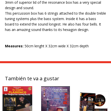
3mm of superior lid of the resonance box has a very special
design and sound.
This percussion box has 6 strings attached to the double treble
tuning systems plus the bass system. Inside it has a bass
board to extend the sound longest. He also has four bells. It
has an amazing sound thanks to its hexagon design.
Measures:
50cm lenght X 32cm wide X 32cm depth
También te va a gustar