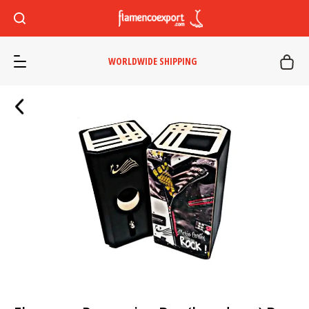
WORLDWIDE SHIPPING