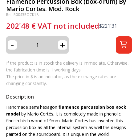
Flamenco Percussion Box (box-drum) By
Mario Cortes. Mod. Rock
Ref: 50043ROCK18
202'48
€
VAT not included
$
221'31
-
+
If the product is in stock the delivery is immediate. Otherwise,
the fabrication time is 1 working days
The price in $ is an indicator, as the exchange rates are
changing constantly.
Description
Handmade semi hexagon
flamenco percussion box Rock
model
by Mario Cortés. It is completely made in phenolic
finnish birch wood of 9mm. Mario Cortes has invented this
percussion box as all the internal system as well the designs
painted on the soundboard. It is unique in the world.