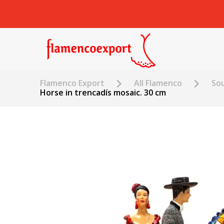
Flamenco Export
All Flamenco
Sou
Horse in trencadís mosaic. 30 cm