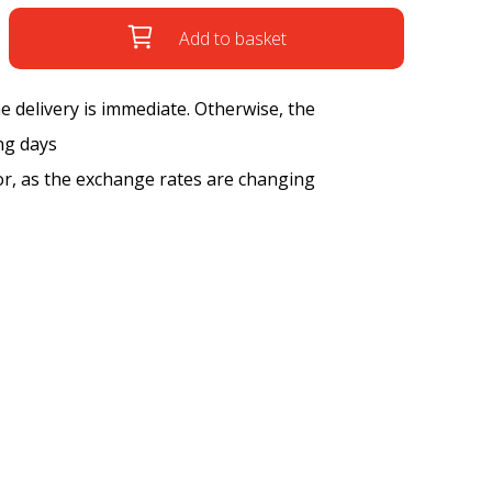
Add to basket
the delivery is immediate. Otherwise, the
ng days
tor, as the exchange rates are changing