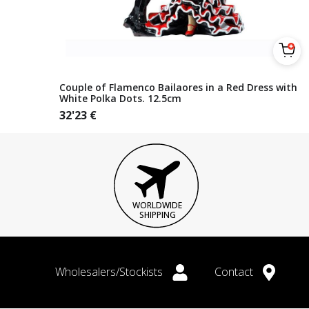
Couple of Flamenco Bailaores in a Red Dress with
White Polka Dots. 12.5cm
32'23
€
WORLDWIDE
SHIPPING
Wholesalers/Stockists
Contact