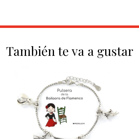
También te va a gustar