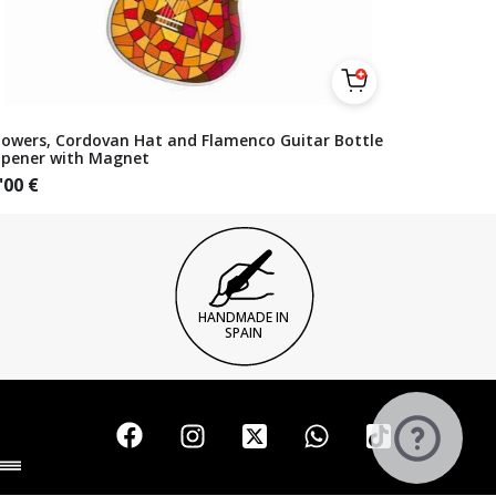
lowers, Cordovan Hat and Flamenco Guitar Bottle
pener with Magnet
'00
€
HANDMADE IN
SPAIN