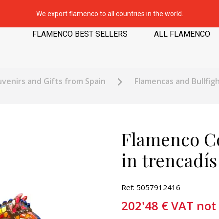
We export flamenco to all countries in the world.
FLAMENCO BEST SELLERS
ALL FLAMENCO
venirs and Gifts from Spain
Flamencas and Bullfigh
Flamenco Co
in trencadí
Ref: 5057912416
202'48
€
VAT not