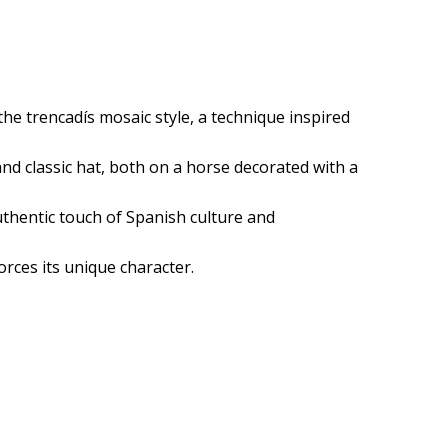
he trencadís mosaic style, a technique inspired
 and classic hat, both on a horse decorated with a
authentic touch of Spanish culture and
orces its unique character.