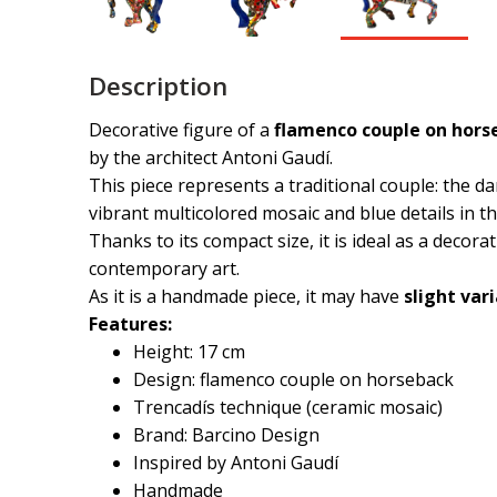
Description
Decorative figure of a
flamenco couple on horse
by the architect
Antoni Gaudí
.
This piece represents a traditional couple: the da
vibrant multicolored mosaic and blue details in th
Thanks to its compact size, it is ideal as a decor
contemporary art.
As it is a handmade piece, it may have
slight var
Features:
Height: 17 cm
Design: flamenco couple on horseback
Trencadís technique (ceramic mosaic)
Brand: Barcino Design
Inspired by Antoni Gaudí
Handmade