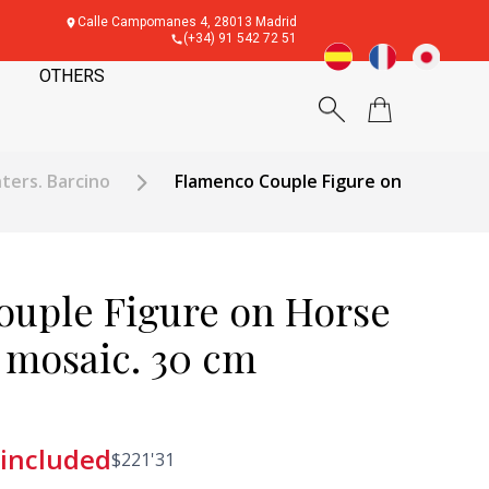
Calle Campomanes 4, 28013 Madrid
(+34) 91 542 72 51
OTHERS
ters. Barcino
Flamenco Couple Figure on
uple Figure on Horse
s mosaic. 30 cm
 included
$
221'31