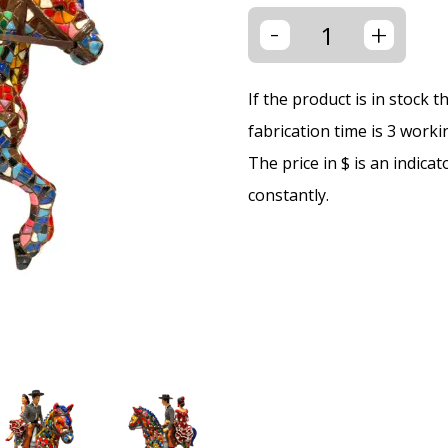
-
+
If the product is in stock 
fabrication time is 3 worki
The price in $ is an indica
constantly.