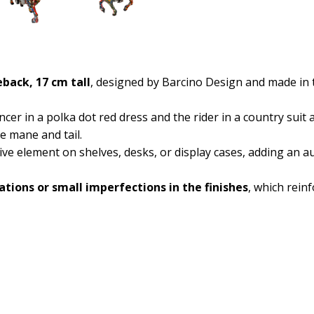
back, 17 cm tall
, designed by Barcino Design and made in t
ncer in a polka dot red dress and the rider in a country suit
e mane and tail.
ative element on shelves, desks, or display cases, adding an 
iations or small imperfections in the finishes
, which reinf