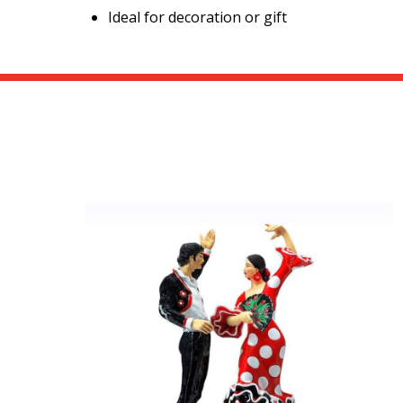
Ideal for decoration or gift