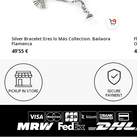
Silver Bracelet Eres lo Más Collection. Bailaora
F
Flamenca
O
49'55
€
4
PICKUP IN STORE
SECURE
PAYMENT