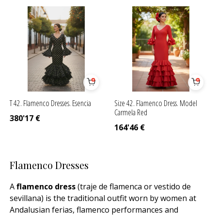
T 42. Flamenco Dresses. Esencia
Size 42. Flamenco Dress. Model
Carmela Red
380'17
€
164'46
€
Flamenco Dresses
A
flamenco dress
(traje de flamenca or vestido de
sevillana) is the traditional outfit worn by women at
Andalusian ferias, flamenco performances and