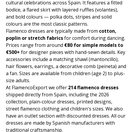
cultural celebrations across Spain. It features a fitted
bodice, a flared skirt with layered ruffles (volantes),
and bold colours — polka dots, stripes and solid
colours are the most classic patterns.
Flamenco dresses are typically made from
cotton,
poplin or stretch fabrics
for comfort during dancing.
Prices range from around
€80 for simple models to
€500+
for designer pieces with hand-sewn details. Key
accessories include a matching shawl (mantoncillo),
hair flowers, earrings, a decorative comb (peineta) and
a fan. Sizes are available from children (age 2) to plus-
size adults.
At FlamencoExport we offer
214 flamenco dresses
shipped directly from Spain, including the 2026
collection, plain-colour dresses, printed designs,
street flamenco clothing and children's sizes. We also
have an outlet section with discounted dresses. All our
dresses are made by Spanish manufacturers with
traditional craftsmanship.