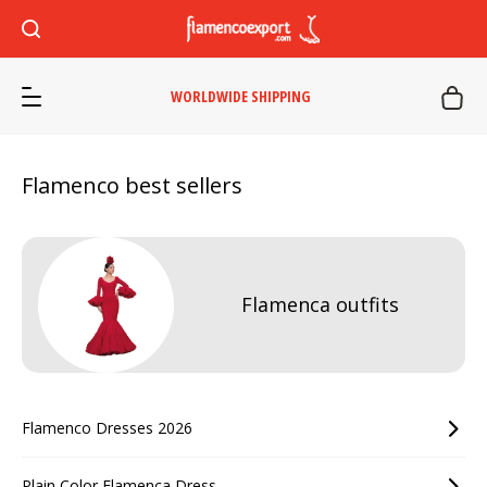
WORLDWIDE SHIPPING
Flamenco best sellers
Flamenca outfits
Flamenco Dresses 2026
Plain Color Flamenca Dress