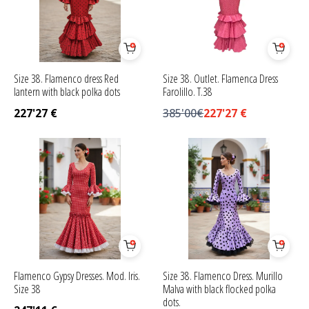
Size 38. Flamenco dress Red
Size 38. Outlet. Flamenca Dress
lantern with black polka dots
Farolillo. T.38
227'27
€
385'00€
227'27
€
Flamenco Gypsy Dresses. Mod. Iris.
Size 38. Flamenco Dress. Murillo
Size 38
Malva with black flocked polka
dots.