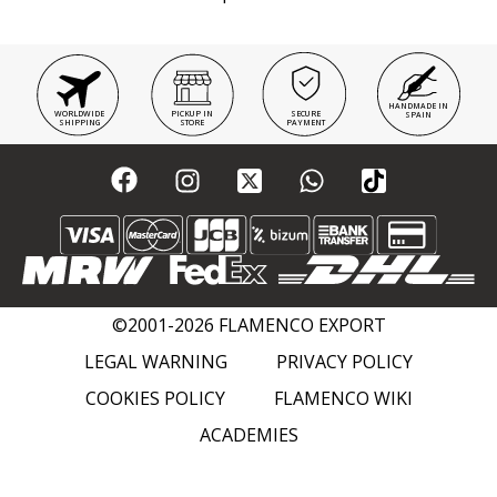
HANDMADE IN
WORLDWIDE
PICKUP IN
SECURE
SPAIN
SHIPPING
STORE
PAYMENT
©2001-2026 FLAMENCO EXPORT
LEGAL WARNING
PRIVACY POLICY
COOKIES POLICY
FLAMENCO WIKI
ACADEMIES