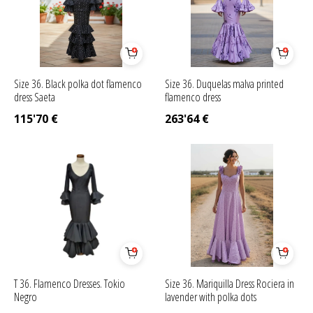
Size 36. Black polka dot flamenco
Size 36. Duquelas malva printed
dress Saeta
flamenco dress
115'70
€
263'64
€
T 36. Flamenco Dresses. Tokio
Size 36. Mariquilla Dress Rociera in
Negro
lavender with polka dots