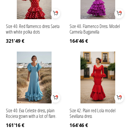
Size 40. Red flamenco dress Saeta
Size 40. Flamenco Dress. Model
with white polka dots
Carmela Buganvilla
321'49
€
164'46
€
Size 40. Eva Celeste dress, plain
Size 42. Plain red Lola model
Rociera gown with a lot of flare.
Sevillana dress
161'16
€
164'46
€