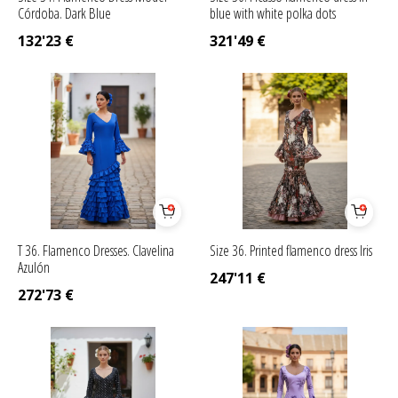
Córdoba. Dark Blue
blue with white polka dots
132'23
€
321'49
€
T 36. Flamenco Dresses. Clavelina
Size 36. Printed flamenco dress Iris
Azulón
247'11
€
272'73
€