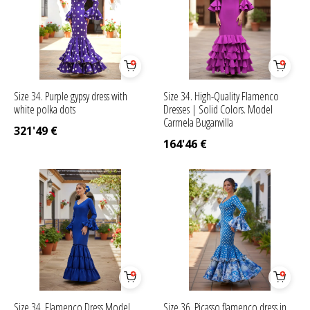
Size 34. Purple gypsy dress with
Size 34. High-Quality Flamenco
white polka dots
Dresses | Solid Colors. Model
Carmela Buganvilla
321'49
€
164'46
€
Size 34. Flamenco Dress Model
Size 36. Picasso flamenco dress in