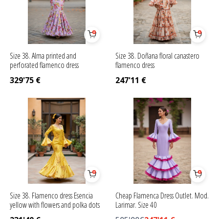
Size 38. Alma printed and
Size 38. Doñana floral canastero
perforated flamenco dress
flamenco dress
329'75
€
247'11
€
Size 38. Flamenco dress Esencia
Cheap Flamenca Dress Outlet. Mod.
yellow with flowers and polka dots
Larimar. Size 40