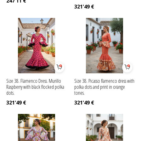
247'11
€
321'49
€
Size 38. Flamenco Dress. Murillo
Size 38. Picasso flamenco dress with
Raspberry with black flocked polka
polka dots and print in orange
dots.
tones.
321'49
€
321'49
€