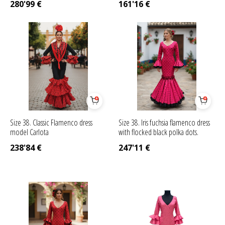
280'99
€
161'16
€
Size 38. Classic Flamenco dress
Size 38. Iris fuchsia flamenco dress
model Carlota
with flocked black polka dots.
238'84
€
247'11
€