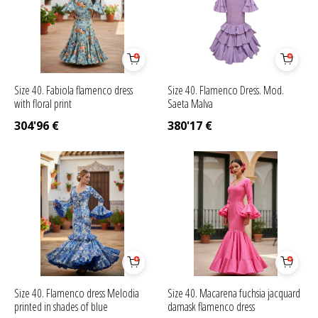
Size 40. Fabiola flamenco dress
Size 40. Flamenco Dress. Mod.
with floral print
Saeta Malva
304'96
€
380'17
€
Size 40. Flamenco dress Melodia
Size 40. Macarena fuchsia jacquard
printed in shades of blue
damask flamenco dress