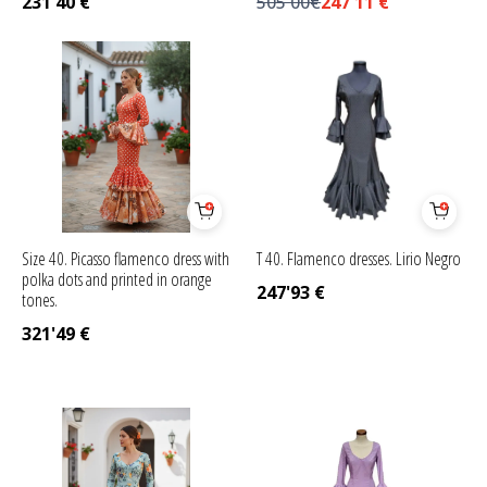
231'40
€
505'00€
247'11
€
Size 40. Picasso flamenco dress with
T 40. Flamenco dresses. Lirio Negro
polka dots and printed in orange
247'93
€
tones.
321'49
€