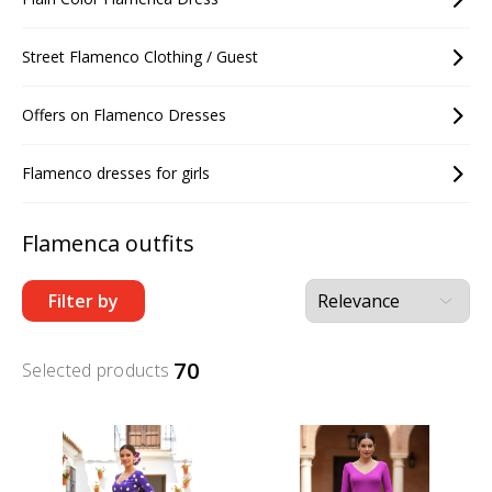
Street Flamenco Clothing / Guest
Offers on Flamenco Dresses
Flamenco dresses for girls
Flamenca outfits
Filter by
70
Selected products