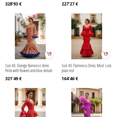
328'93
€
227'27
€
Size 40. Orange flamenco dress
Size 40. Flamenco Dress. Mod. Lola
Perla with flowers and blue details
plain red
321'49
€
164'46
€