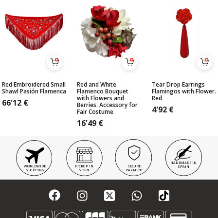
Red Embroidered Small
Red and White
Tear Drop Earrings
Shawl Pasión Flamenca
Flamenco Bouquet
Flamingos with Flower.
with Flowers and
Red
66'12
€
Berries. Accessory for
4'92
€
Fair Costume
16'49
€
HANDMADE IN
WORLDWIDE
PICKUP IN
SECURE
SPAIN
SHIPPING
STORE
PAYMENT