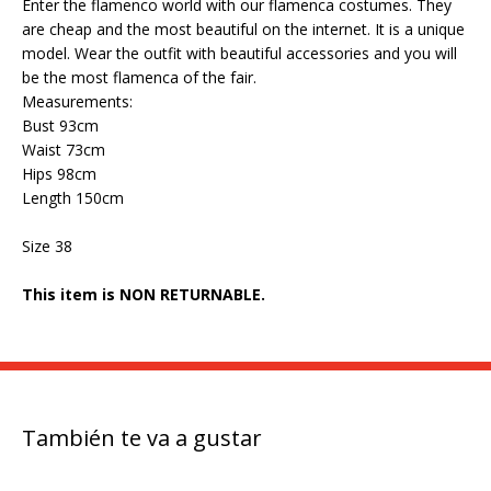
Enter the flamenco world with our flamenca costumes. They
are cheap and the most beautiful on the internet. It is a unique
model. Wear the outfit with beautiful accessories and you will
be the most flamenca of the fair.
Measurements:
Bust 93cm
Waist 73cm
Hips 98cm
Length 150cm
Size 38
This item is NON RETURNABLE.
También te va a gustar