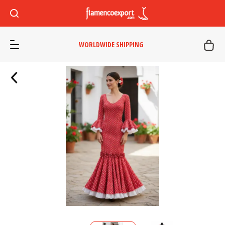
WORLDWIDE SHIPPING