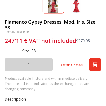
Flamenco Gypsy Dresses. Mod. Iris. Size
38
Ref: 50760IRISRJ38
247'11
€
VAT not included
$
270'08
Size:
38
Last unit in stock
Product available in store and with immediate delivery
The price in $ is an indicator, as the exchange rates are
changing constantly.
Description