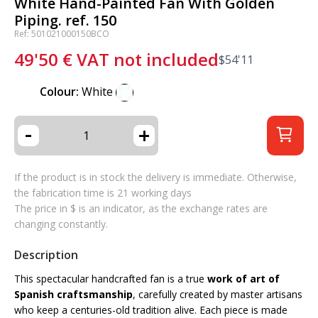
White Hand-Painted Fan With Golden
Piping. ref. 150
Ref: 501021000150BCO
49'50
€
VAT not included
$
54'11
Colour:
White
-
+
If the product is in stock the delivery is immediate. Otherwise,
the fabrication time is 21 working days
The price in $ is an indicator, as the exchange rates are
changing constantly.
Description
This spectacular handcrafted fan is a true
work of art of
Spanish craftsmanship
, carefully created by master artisans
who keep a centuries-old tradition alive. Each piece is made