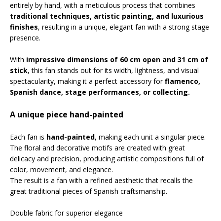
entirely by hand, with a meticulous process that combines
traditional techniques, artistic painting, and luxurious
finishes
, resulting in a unique, elegant fan with a strong stage
presence.
With
impressive dimensions of 60 cm open and 31 cm of
stick
, this fan stands out for its width, lightness, and visual
spectacularity, making it a perfect accessory for
flamenco,
Spanish dance, stage performances, or collecting.
A unique piece hand-painted
Each fan is
hand-painted
, making each unit a singular piece.
The floral and decorative motifs are created with great
delicacy and precision, producing artistic compositions full of
color, movement, and elegance.
The result is a fan with a refined aesthetic that recalls the
great traditional pieces of Spanish craftsmanship.
Double fabric for superior elegance