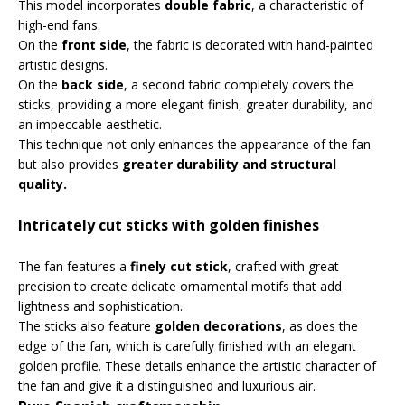
This model incorporates
double fabric
, a characteristic of
high-end fans.
On the
front side
, the fabric is decorated with hand-painted
artistic designs.
On the
back side
, a second fabric completely covers the
sticks, providing a more elegant finish, greater durability, and
an impeccable aesthetic.
This technique not only enhances the appearance of the fan
but also provides
greater durability and structural
quality.
Intricately cut sticks with golden finishes
The fan features a
finely cut stick
, crafted with great
precision to create delicate ornamental motifs that add
lightness and sophistication.
The sticks also feature
golden decorations
, as does the
edge of the fan, which is carefully finished with an elegant
golden profile. These details enhance the artistic character of
the fan and give it a distinguished and luxurious air.