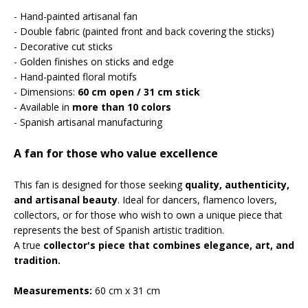
- Hand-painted artisanal fan
- Double fabric (painted front and back covering the sticks)
- Decorative cut sticks
- Golden finishes on sticks and edge
- Hand-painted floral motifs
- Dimensions:
60 cm open / 31 cm stick
- Available in
more than 10 colors
- Spanish artisanal manufacturing
A fan for those who value excellence
This fan is designed for those seeking
quality, authenticity,
and artisanal beauty
. Ideal for dancers, flamenco lovers,
collectors, or for those who wish to own a unique piece that
represents the best of Spanish artistic tradition.
A true
collector's piece that combines elegance, art, and
tradition.
Measurements:
60 cm x 31 cm