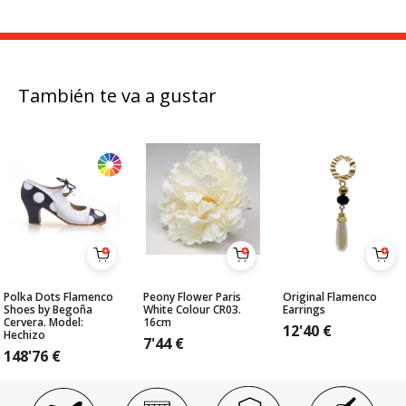
También te va a gustar
Polka Dots Flamenco
Peony Flower Paris
Original Flamenco
Shoes by Begoña
White Colour CR03.
Earrings
Cervera. Model:
16cm
12'40
€
Hechizo
7'44
€
148'76
€