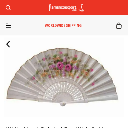
WORLDWIDE SHIPPING