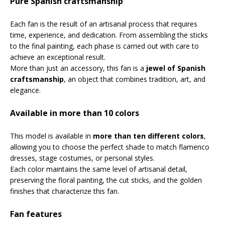
Pure Spanish craftsmanship
Each fan is the result of an artisanal process that requires
time, experience, and dedication. From assembling the sticks
to the final painting, each phase is carried out with care to
achieve an exceptional result.
More than just an accessory, this fan is a
jewel of Spanish
craftsmanship
, an object that combines tradition, art, and
elegance.
Available in more than 10 colors
This model is available in
more than ten different colors
,
allowing you to choose the perfect shade to match flamenco
dresses, stage costumes, or personal styles.
Each color maintains the same level of artisanal detail,
preserving the floral painting, the cut sticks, and the golden
finishes that characterize this fan.
Fan features