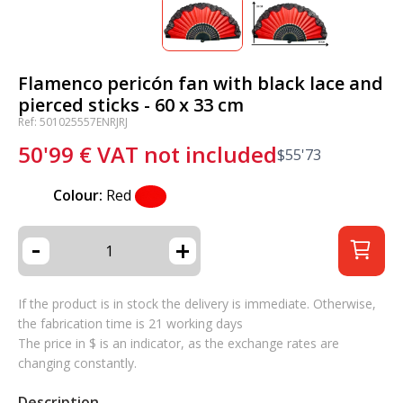
Flamenco pericón fan with black lace and
pierced sticks - 60 x 33 cm
Ref: 501025557ENRJRJ
50'99
€
VAT not included
$
55'73
Colour:
Red
-
+
If the product is in stock the delivery is immediate. Otherwise,
the fabrication time is 21 working days
The price in $ is an indicator, as the exchange rates are
changing constantly.
Description