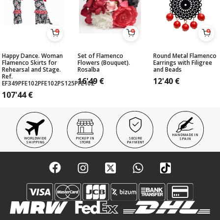
Happy Dance. Woman
Set of Flamenco
Round Metal Flamenco
Flamenco Skirts for
Flowers (Bouquet).
Earrings with Filigree
Rehearsal and Stage.
Rosalba
and Beads
Ref.
16'49
€
12'40
€
EF349PFE102PFE102PS125PFE102
107'44
€
HANDMADE IN
WORLDWIDE
PICKUP IN
SECURE
SPAIN
SHIPPING
STORE
PAYMENT