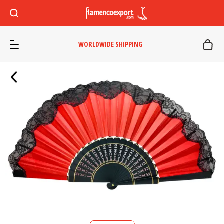
WORLDWIDE SHIPPING