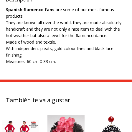
Spanish flamenco fans
are some of our most famous
products.
They are known all over the world, they are made absolutely
handicraft and they are not only a nice item to deal with the
hot weather but also a jewel for the flamenco dance.
Made of wood and textile.
With independent pleats, gold colour lines and black lace
finishing.
Measures: 60 cm X 33 cm.
También te va a gustar