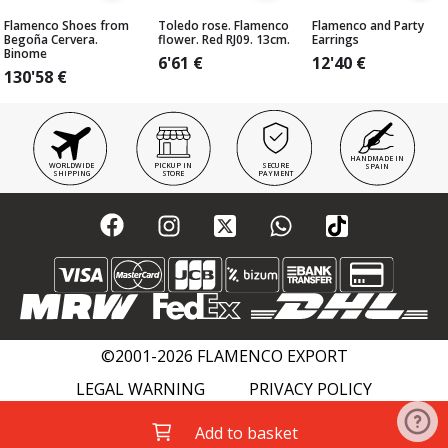
Flamenco Shoes from
Toledo rose. Flamenco
Flamenco and Party
Begoña Cervera.
flower. Red RJ09. 13cm.
Earrings
Binome
6'61
€
12'40
€
130'58
€
HANDMADE IN
WORLDWIDE
PICKUP IN
SECURE
SPAIN
SHIPPING
STORE
PAYMENT
©2001-2026 FLAMENCO EXPORT
LEGAL WARNING
PRIVACY POLICY
COOKIES POLICY
FLAMENCO WIKI
Add to basket