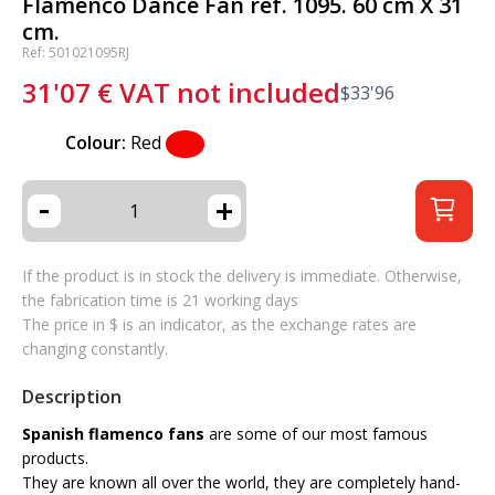
Flamenco Dance Fan ref. 1095. 60 cm X 31
cm.
Ref: 501021095RJ
31'07
€
VAT not included
$
33'96
Colour:
Red
-
+
If the product is in stock the delivery is immediate. Otherwise,
the fabrication time is 21 working days
The price in $ is an indicator, as the exchange rates are
changing constantly.
Description
Spanish flamenco fans
are some of our most famous
products.
They are known all over the world, they are completely hand-