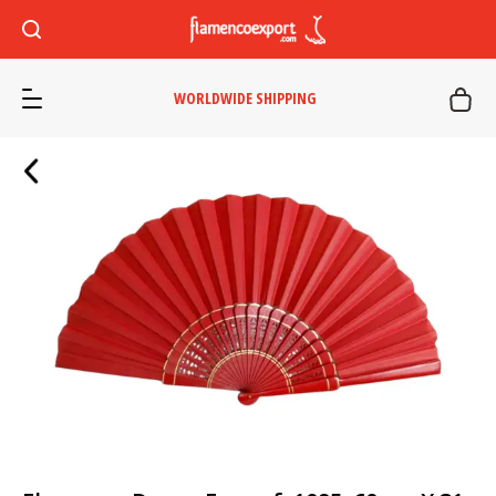
WORLDWIDE SHIPPING