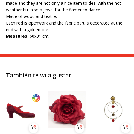
made and they are not only a nice item to deal with the hot
weather but also a jewel for the flamenco dance.
Made of wood and textile.
Each rod is openwork and the fabric part is decorated at the
end with a golden line.
Measures:
60x31 cm.
También te va a gustar