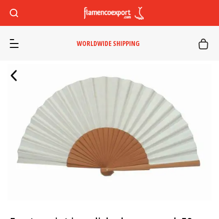
WORLDWIDE SHIPPING