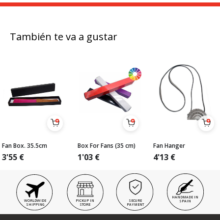
También te va a gustar
Fan Box. 35.5cm
Box For Fans (35 cm)
Fan Hanger
3'55
€
1'03
€
4'13
€
HANDMADE IN
WORLDWIDE
PICKUP IN
SECURE
SPAIN
SHIPPING
STORE
PAYMENT