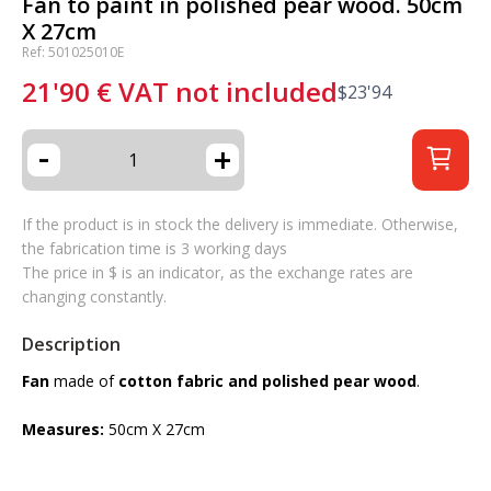
Fan to paint in polished pear wood. 50cm
X 27cm
Ref: 501025010E
21'90
€
VAT not included
$
23'94
-
+
If the product is in stock the delivery is immediate. Otherwise,
the fabrication time is 3 working days
The price in $ is an indicator, as the exchange rates are
changing constantly.
Description
Fan
made of
cotton fabric and polished pear wood
.
Measures:
50cm X 27cm