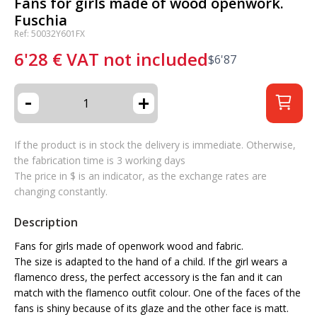
Fans for girls made of wood openwork.
Fuschia
Ref: 50032Y601FX
6'28
€
VAT not included
$
6'87
-
+
If the product is in stock the delivery is immediate. Otherwise,
the fabrication time is 3 working days
The price in $ is an indicator, as the exchange rates are
changing constantly.
Description
Fans for girls made of openwork wood and fabric.
The size is adapted to the hand of a child. If the girl wears a
flamenco dress, the perfect accessory is the fan and it can
match with the flamenco outfit colour. One of the faces of the
fans is shiny because of its glaze and the other face is matt.