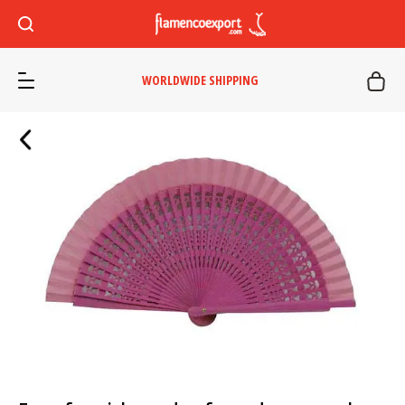
WORLDWIDE SHIPPING