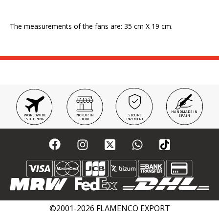
The measurements of the fans are: 35 cm X 19 cm.
HANDMADE IN
WORLDWIDE
PICKUP IN
SECURE
SPAIN
SHIPPING
STORE
PAYMENT
©2001-2026 FLAMENCO EXPORT