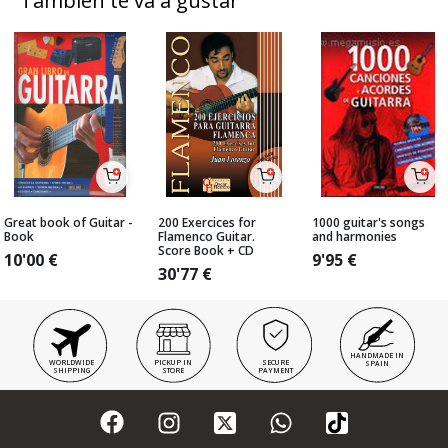
También te va a gustar
Great book of Guitar -
200 Exercices for
1000 guitar's songs
Book
Flamenco Guitar.
and harmonies
Score Book + CD
10'00
€
9'95
€
30'77
€
HANDMADE IN
WORLDWIDE
PICKUP IN
SECURE
SPAIN
SHIPPING
STORE
PAYMENT