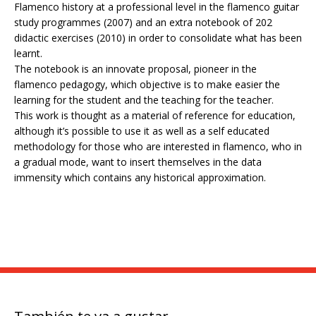
Flamenco history at a professional level in the flamenco guitar
study programmes (2007) and an extra notebook of 202
didactic exercises (2010) in order to consolidate what has been
learnt.
The notebook is an innovate proposal, pioneer in the
flamenco pedagogy, which objective is to make easier the
learning for the student and the teaching for the teacher.
This work is thought as a material of reference for education,
although it’s possible to use it as well as a self educated
methodology for those who are interested in flamenco, who in
a gradual mode, want to insert themselves in the data
immensity which contains any historical approximation.