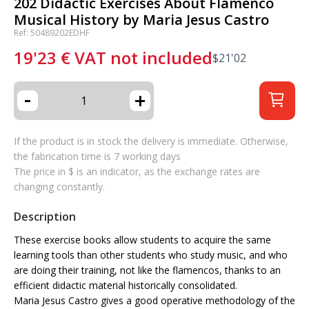
202 Didactic Exercises About Flamenco
Musical History by Maria Jesus Castro
Ref: 50489202EDHF
19'23
€
VAT not included
$
21'02
-
+
If the product is in stock the delivery is immediate. Otherwise,
the fabrication time is 7 working days
The price in $ is an indicator, as the exchange rates are
changing constantly.
Description
These exercise books allow students to acquire the same
learning tools than other students who study music, and who
are doing their training, not like the flamencos, thanks to an
efficient didactic material historically consolidated.
Maria Jesus Castro gives a good operative methodology of the