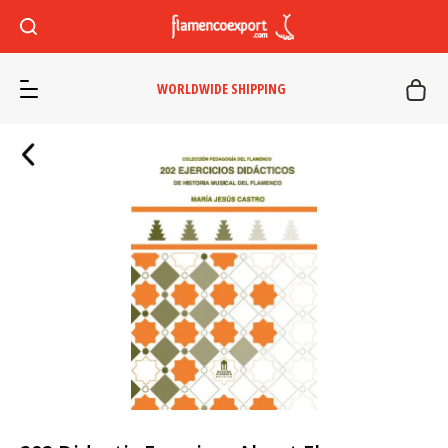
WORLDWIDE SHIPPING