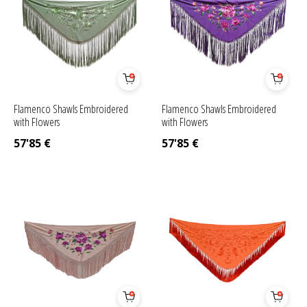
Flamenco Shawls Embroidered
Flamenco Shawls Embroidered
with Flowers
with Flowers
57'85
€
57'85
€