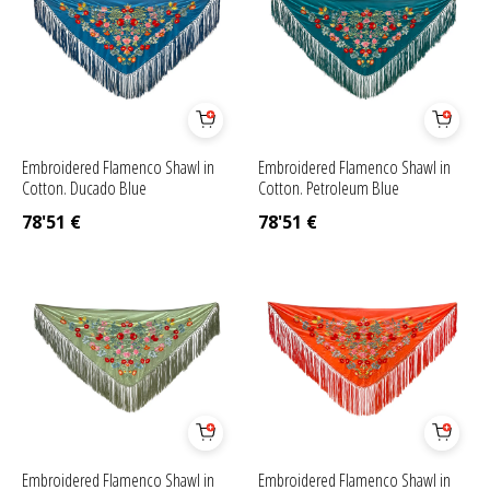
Embroidered Flamenco Shawl in
Embroidered Flamenco Shawl in
Cotton. Ducado Blue
Cotton. Petroleum Blue
78'51
€
78'51
€
Embroidered Flamenco Shawl in
Embroidered Flamenco Shawl in