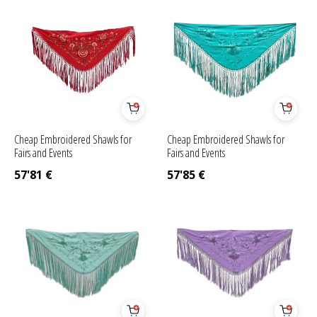
Cheap Embroidered Shawls for
Cheap Embroidered Shawls for
Fairs and Events
Fairs and Events
57'81
€
57'85
€