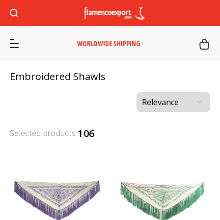
WORLDWIDE SHIPPING
Embroidered Shawls
106
Selected products