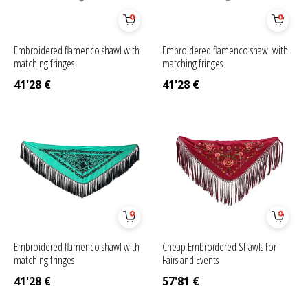
Embroidered flamenco shawl with
Embroidered flamenco shawl with
matching fringes
matching fringes
41'28
€
41'28
€
Embroidered flamenco shawl with
Cheap Embroidered Shawls for
matching fringes
Fairs and Events
41'28
€
57'81
€