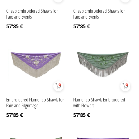
Cheap Embroidered Shawls for
Cheap Embroidered Shawls for
Fairs and Events
Fairs and Events
57'85
€
57'85
€
Embroidered Flamenco Shawls for
Flamenco Shawls Embroidered
Fairs and Pilgrimage
with Flowers
57'85
€
57'85
€