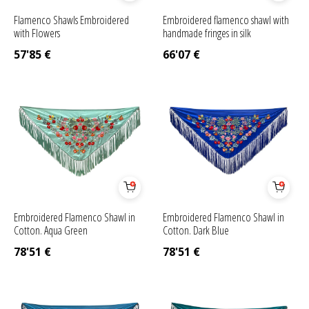
Flamenco Shawls Embroidered
Embroidered flamenco shawl with
with Flowers
handmade fringes in silk
57'85
€
66'07
€
Embroidered Flamenco Shawl in
Embroidered Flamenco Shawl in
Cotton. Aqua Green
Cotton. Dark Blue
78'51
€
78'51
€