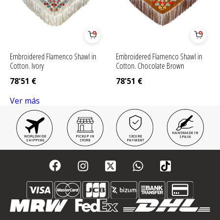
Embroidered Flamenco Shawl in
Embroidered Flamenco Shawl in
Cotton. Ivory
Cotton. Chocolate Brown
78'51
€
78'51
€
Ver más
HANDMADE IN
WORLDWIDE
PICKUP IN
SECURE
SPAIN
SHIPPING
STORE
PAYMENT