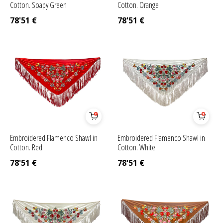
Cotton. Soapy Green
Cotton. Orange
78'51
€
78'51
€
Embroidered Flamenco Shawl in
Embroidered Flamenco Shawl in
Cotton. Red
Cotton. White
78'51
€
78'51
€