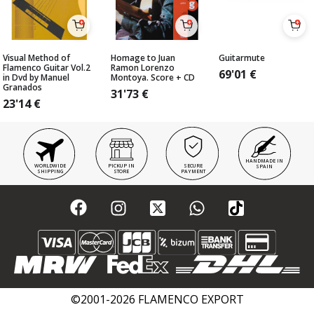
Visual Method of
Homage to Juan
Guitarmute
Flamenco Guitar Vol.2
Ramon Lorenzo
69'01
€
in Dvd by Manuel
Montoya. Score + CD
Granados
31'73
€
23'14
€
HANDMADE IN
WORLDWIDE
PICKUP IN
SECURE
SPAIN
SHIPPING
STORE
PAYMENT
©2001-2026 FLAMENCO EXPORT