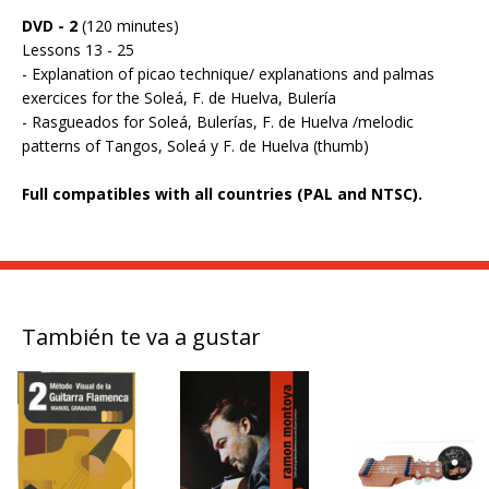
DVD - 2
(120 minutes)
Lessons 13 - 25
- Explanation of picao technique/ explanations and palmas
exercices for the Soleá, F. de Huelva, Bulería
- Rasgueados for Soleá, Bulerías, F. de Huelva /melodic
patterns of Tangos, Soleá y F. de Huelva (thumb)
Full compatibles with all countries (PAL and NTSC).
También te va a gustar