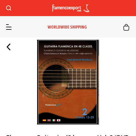
WORLDWIDE SHIPPING