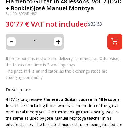
Flamenco Guitar in 48 lessons. Vol. 2 (DVD
+ Booklet)José Manuel Montoya
Ref: 50489DVD-482
30'77
€
VAT not included
$
33'63
-
+
If the product is in stock the delivery is immediate. Otherwise,
the fabrication time is 3 working days
The price in $ is an indicator, as the exchange rates are
changing constantly.
Description
4 DVDs progressive
Flamenco Guitar course in 48 lessons
for all levels including those who have no notion of the guitar
or musical theory yet. The methodology that is being used is
the same as used by Jose Manuel Montoya teacher in his
private classes. The basic techniques that are being studied are