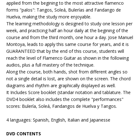
applied from the begining to the most attractive flamenco
forms "palos": Tangos, Soleá, Bulerías and Fandango de
Huelva, making the study more enjoyable.
The learning methodology is designed to study one lesson per
week, and practicing half an hour daily at the begining of the
course and from the third month, one hour a day. Jose Manuel
Montoya, leads to apply this same course for years, and it is
GUARANTEED that by the end of this course, students will
reach the level of Flamenco Guitar as shown in the following
audios, plus a full mastery of the technique.
Along the course, both hands, shot from different angles so
not a single detail is lost, are shown on the screen. The chord
diagrams and rhythm are graphically displayed as well.
It Includes Score booklet (standar notation and tablature. The
DVD4 booklet also includes the complete "performances"
scores: Bulería, Soleá, Fandangos de Huelva y Tangos.
4 languages: Spanish, English, Italian and Japanesse
DVD CONTENTS