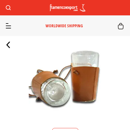
WORLDWIDE SHIPPING