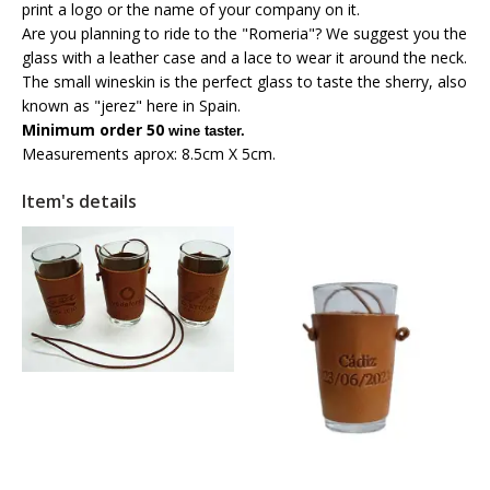
print a logo or the name of your company on it.
Are you planning to ride to the "Romeria"? We suggest you the
glass with a leather case and a lace to wear it around the neck.
The small wineskin is the perfect glass to taste the sherry, also
known as "jerez" here in Spain.
Minimum order 50
wine taster.
Measurements aprox: 8.5cm X 5cm.
Item's details