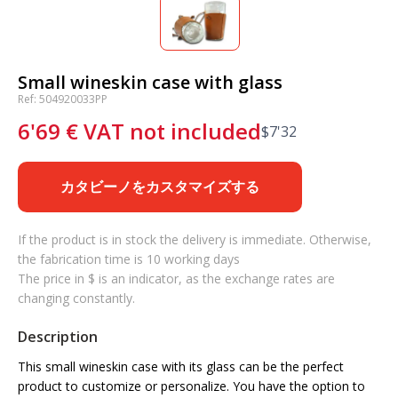
Small wineskin case with glass
Ref: 504920033PP
6'69
€
VAT not included
$
7'32
カタビーノをカスタマイズする
If the product is in stock the delivery is immediate. Otherwise,
the fabrication time is 10 working days
The price in $ is an indicator, as the exchange rates are
changing constantly.
Description
This small wineskin case with its glass can be the perfect
product to customize or personalize. You have the option to