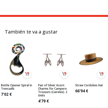
También te va a gustar
Bottle Opener Spiral in
Pair of Silver Acorn
Straw Cordobes Hat
Trencadís
Charms for Campero
66'94
€
Trousers (Caireles). 2
7'02
€
Units
4'79
€