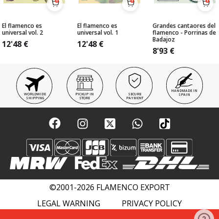
El flamenco es
El flamenco es
Grandes cantaores del
universal vol. 2
universal vol. 1
flamenco - Porrinas de
Badajoz
12'48
€
12'48
€
8'93
€
HANDMADE IN
WORLDWIDE
PICKUP IN
SECURE
SPAIN
SHIPPING
STORE
PAYMENT
©2001-2026 FLAMENCO EXPORT
LEGAL WARNING
PRIVACY POLICY