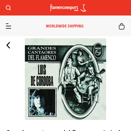
WORLDWIDE SHIPPING