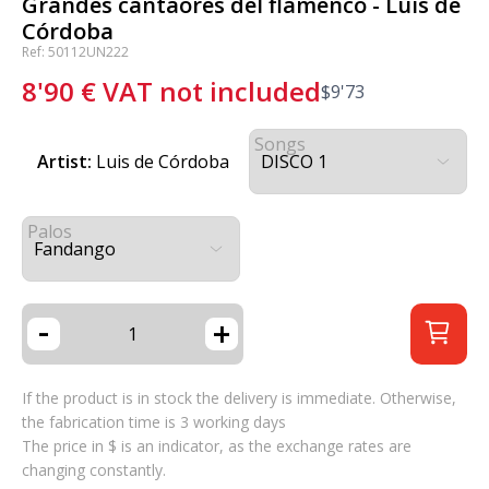
Grandes cantaores del flamenco - Luis de
Córdoba
Ref: 50112UN222
8'90
€
VAT not included
$
9'73
Songs
Artist:
Luis de Córdoba
Palos
-
+
If the product is in stock the delivery is immediate. Otherwise,
the fabrication time is 3 working days
The price in $ is an indicator, as the exchange rates are
changing constantly.