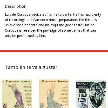
Description
Luis de Córdoba dedicated his life to cante. He has had plenty
of recordings and flamenco music preparation. For this, his
unique style of cante and his exquisite good taste Luis de
Córdoba is reserved the privilidge of some cantes that can
only be performed by him.
También te va a gustar