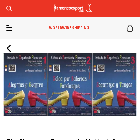
WORLDWIDE SHIPPING