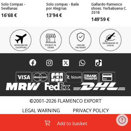
Solo Compas -
Solo compas - Baile
Gallardo flamenco
Sevillanas
por Alegrias
shoes. Yerbabuena C.
Z018
16'68
€
13'94
€
149'59
€
HANDMADE IN
WORLDWIDE
PICKUP IN
SECURE
SPAIN
SHIPPING
STORE
PAYMENT
©2001-2026 FLAMENCO EXPORT
LEGAL WARNING
PRIVACY POLICY
COOKIES POLICY
FLAMENCO WIKI
Add to basket
ACADEMIES