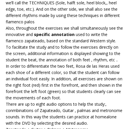
we’ll call the TECHNIQUES (Sole, halft sole, heel block,, heel
edge, toe, etc.). And on the other side, we shall also see the
different rhythms made by using these techniques in different
flamenco palos
Also, throughout the exercises we shall simultaneously see the
innovative and
specific annotation
used to write the
flamenco zapateado, based on the standard Western style.
To facilitate the study and to follow the exercises directly on
the screen, additional information is displayed showing to the
student the beat, the annotation of both feet , rhythm, etc ..
In order to differentiate the two feet, Rosa de las Heras used
each shoe of a different color, so that the student can follow
an individual foot easily. In addition, all exercises are shown on
the right foot (red) first in the forefront, and then shown in the
forefront the left foot (green) so that students clearly can see
the movements of each foot.
There are up to eight audio options to help the study:,
conmbinations of Zapateado, Guitar , palmas and metronome
sounds. In this way the students can practice at homealone
with the DVD by selecting the desired audio.