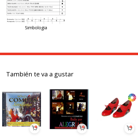
Simbologia
También te va a gustar