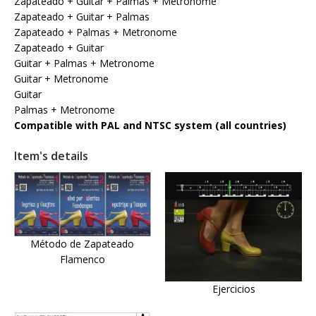
Zapateado + Guitar + Palmas + Metronome
Zapateado + Guitar + Palmas
Zapateado + Palmas + Metronome
Zapateado + Guitar
Guitar + Palmas + Metronome
Guitar + Metronome
Guitar
Palmas + Metronome
Compatible with PAL and NTSC system (all countries)
Item's details
Método de Zapateado
Flamenco
Ejercicios