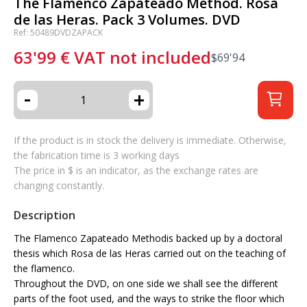
The Flamenco Zapateado Method. Rosa
de las Heras. Pack 3 Volumes. DVD
Ref: 50489DVDZAPACK
63'99
€
VAT not included
$
69'94
-
+
If the product is in stock the delivery is immediate. Otherwise,
the fabrication time is 3 working days
The price in $ is an indicator, as the exchange rates are
changing constantly.
Description
The Flamenco Zapateado Method
is backed up by a doctoral
thesis which Rosa de las Heras carried out on the teaching of
the flamenco.
Throughout the DVD, on one side we shall see the different
parts of the foot used, and the ways to strike the floor which