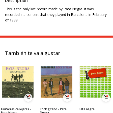
Description
This is the only live record made by Pata Negra. It was
recorded ina concert that they played in Barcelona in February
of 1989.
También te va a gustar
Guitarras callejeras -
Rock gitano - Pata
Pata negra
Pata Negra
Negra