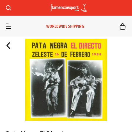
WORLDWIDE SHIPPING