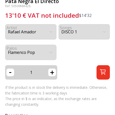
Pata Negra El Directo
Ref: 50509NM428
13'10
€
VAT not included
$
14'32
Artist
Songs
Palos
-
+
If the product is in stock the delivery is immediate. Otherwise,
the fabrication time is 3 working days
The price in $ is an indicator, as the exchange rates are
changing constantly.