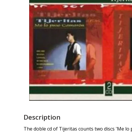
Description
The doble cd of Tijeritas counts two discs 'Me lo