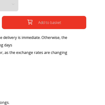
Add to basket
the delivery is immediate. Otherwise, the
ng days
tor, as the exchange rates are changing
songs.