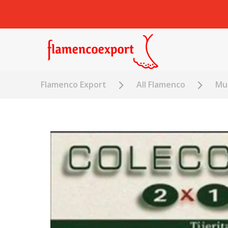
Flamenco Export
All Flamenco
Mus