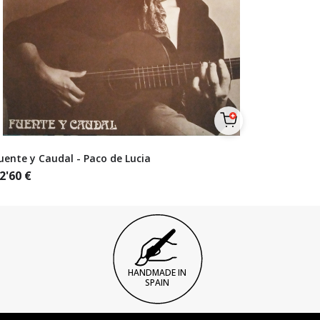
uente y Caudal - Paco de Lucia
2'60
€
HANDMADE IN
SPAIN