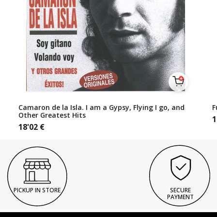
Camaron de la Isla. I am a Gypsy, Flying I go, and
F
Other Greatest Hits
1
18'02
€
PICKUP IN STORE
SECURE
PAYMENT