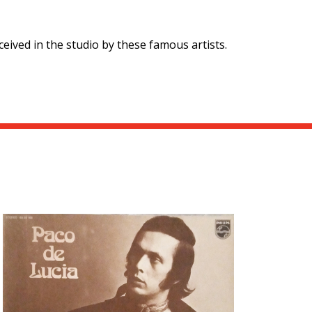
eived in the studio by these famous artists.