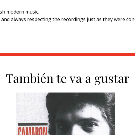
nish modern music.
d and always respecting the recordings just as they were conc
También te va a gustar