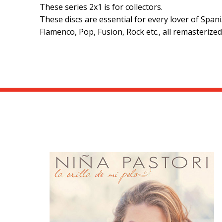
These series 2x1 is for collectors.
These discs are essential for every lover of Spa
Flamenco, Pop, Fusion, Rock etc., all remasterize