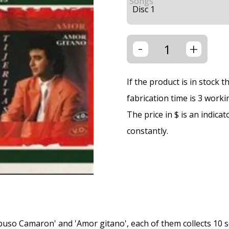
Songs
-
+
If the product is in stock 
fabrication time is 3 worki
The price in $ is an indica
constantly.
 puso Camaron' and 'Amor gitano', each of them collects 10 