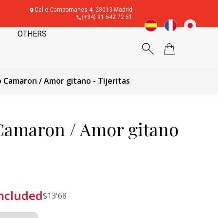
Calle Campomanes 4, 28013 Madrid
(+34) 91 542 72 51
OTHERS
 Camaron / Amor gitano - Tijeritas
Camaron / Amor gitano
included
$
13'68