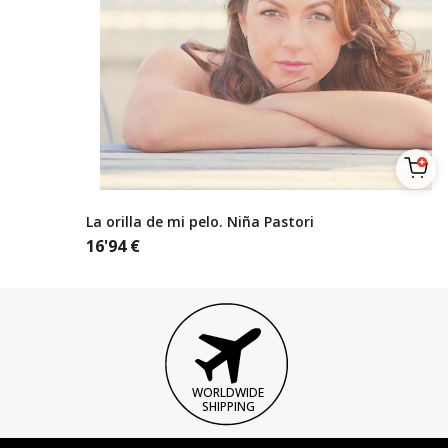
La orilla de mi pelo. Niña Pastori
16'94
€
WORLDWIDE
SHIPPING