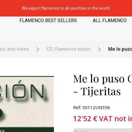
We export flamenco to all countries in the world.
FLAMENCO BEST SELLERS
ALL FLAMENCO
ic and video
CD. Flamenco music
Me lo puso
Me lo puso 
- Tijeritas
Ref: 50112UN556
12'52
€
VAT not 