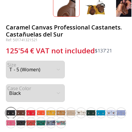
Caramel Canvas Professional Castanets.
Castañuelas del Sur
Ref: 501741321521
125'54
€
VAT not included
$
137'21
Size
Case Color