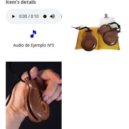
Item's details
🎵
Audio de Ejemplo Nº5