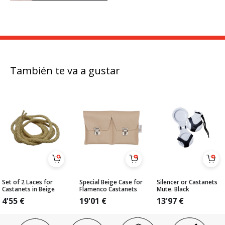
También te va a gustar
Set of 2 Laces for
Special Beige Case for
Silencer or Castanets
Castanets in Beige
Flamenco Castanets
Mute. Black
4'55
€
19'01
€
13'97
€