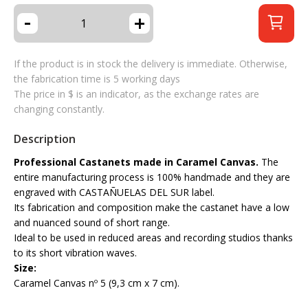
-
+
If the product is in stock the delivery is immediate. Otherwise,
the fabrication time is 5 working days
The price in $ is an indicator, as the exchange rates are
changing constantly.
Description
Professional Castanets made in Caramel Canvas.
The
entire manufacturing process is 100% handmade and they are
engraved with CASTAÑUELAS DEL SUR label.
Its fabrication and composition make the castanet have a low
and nuanced sound of short range.
Ideal to be used in reduced areas and recording studios thanks
to its short vibration waves.
Size:
Caramel Canvas nº 5 (9,3 cm x 7 cm).