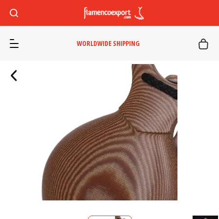
WORLDWIDE SHIPPING