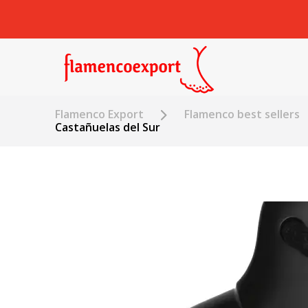
Flamenco Export
Flamenco best sellers
Castañuelas del Sur