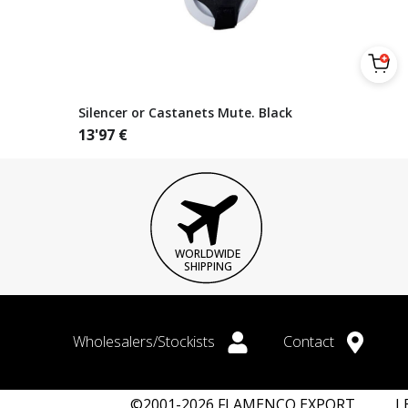
Silencer or Castanets Mute. Black
13'97
€
WORLDWIDE
SHIPPING
Wholesalers/Stockists
Contact
©2001-2026 FLAMENCO EXPORT
L