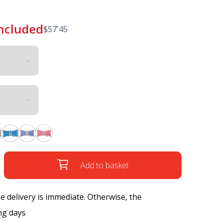
included
$
57'45
Add to basket
the delivery is immediate. Otherwise, the
ng days