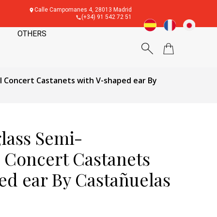
Calle Campomanes 4, 28013 Madrid
(+34) 91 542 72 51
OTHERS
al Concert Castanets with V-shaped ear By
glass Semi-
l Concert Castanets
ed ear By Castañuelas