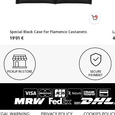
Special Black Case for Flamenco Castanets
L
19'01
€
4
PICKUP IN STORE
SECURE
PAYMENT
EGAL WARNING
PRIVACY POLICY
COOKIES POLIC