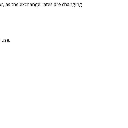
tor, as the exchange rates are changing
 use.