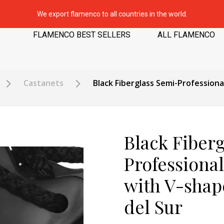
We export flamenco to all countries in the world.
FLAMENCO BEST SELLERS
ALL FLAMENCO
Castanets
Black Fiberglass Semi-Profession
Black Fiber
Professiona
with V-shap
del Sur