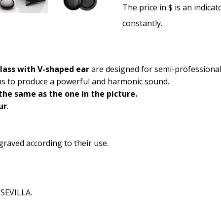
The price in $ is an indica
constantly.
glass with V-shaped ear
are designed for semi-professional
ins to produce a powerful and harmonic sound.
he same as the one in the picture.
ur
.
graved according to their use.
 SEVILLA.