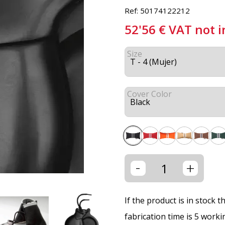
Ref: 50174122212
52'56
€
VAT not 
Size
Cover Color
-
+
If the product is in stock 
fabrication time is 5 worki