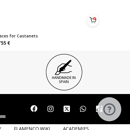
aces for Castanets
'55
€
HANDMADE IN
SPAIN
Y
FLAMENCO WIKI
ACADEMIES