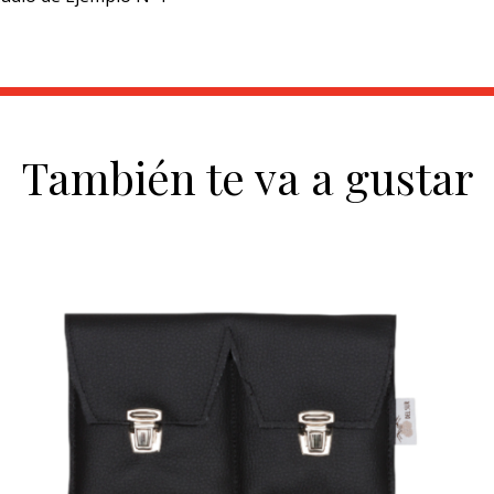
También te va a gustar