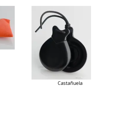
Castañuela