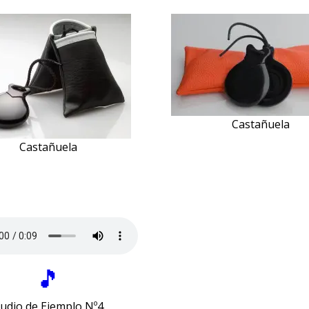
Castañuela
Castañuela
🎵
udio de Ejemplo Nº4