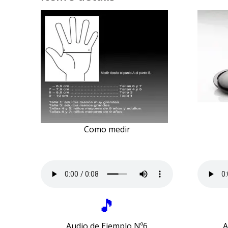
Como medir
🎵
Audio de Ejemplo Nº6
A