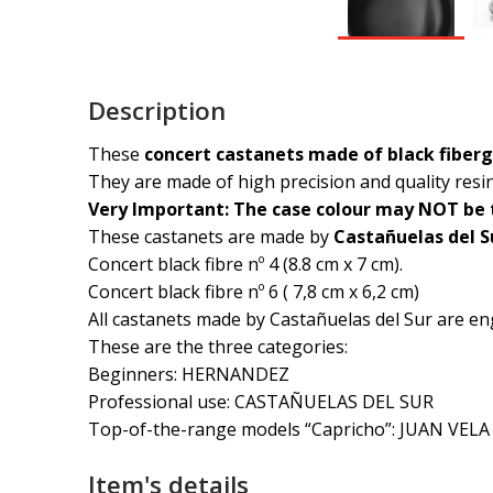
Description
These
concert castanets made of black fiber
They are made of high precision and quality res
Very Important: The case colour may NOT be t
These castanets are made by
Castañuelas del S
Concert black fibre nº 4 (8.8 cm x 7 cm).
Concert black fibre nº 6 ( 7,8 cm x 6,2 cm)
All castanets made by Castañuelas del Sur are en
These are the three categories:
Beginners: HERNANDEZ
Professional use: CASTAÑUELAS DEL SUR
Top-of-the-range models “Capricho”: JUAN VELA
Item's details