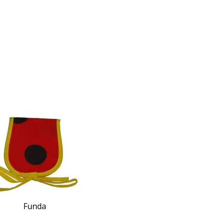
Funda