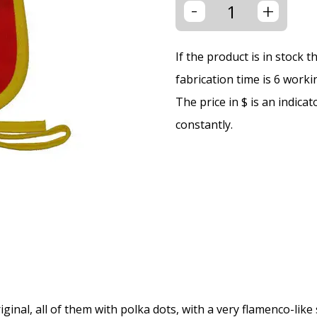
-
+
If the product is in stock 
fabrication time is 6 worki
The price in $ is an indica
constantly.
ginal, all of them with polka dots, with a very flamenco-like 