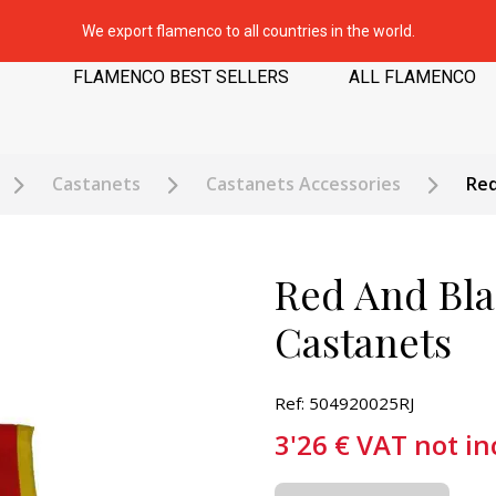
We export flamenco to all countries in the world.
FLAMENCO BEST SELLERS
ALL FLAMENCO
Castanets
Castanets Accessories
Red
Red And Bla
Castanets
Ref: 504920025RJ
3'26
€
VAT not in