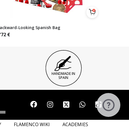
ackward-Looking Spanish Bag
'72
€
HANDMADE IN
SPAIN
Y
FLAMENCO WIKI
ACADEMIES