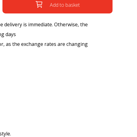
Add to basket
the delivery is immediate. Otherwise, the
ng days
tor, as the exchange rates are changing
style.