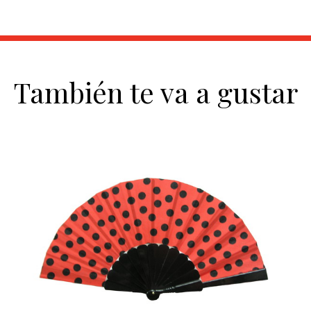
También te va a gustar