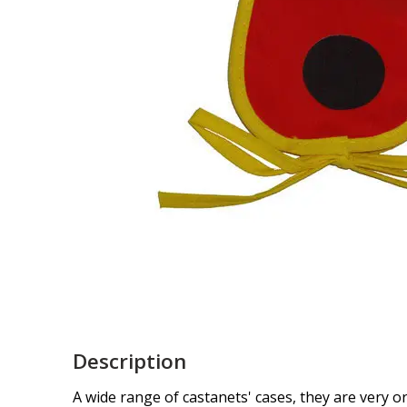
Description
A wide range of castanets' cases, they are very ori