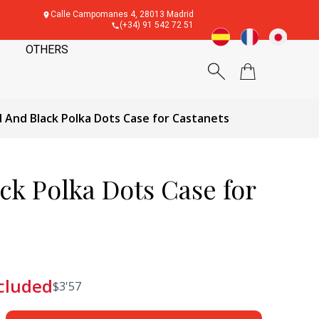
Calle Campomanes 4, 28013 Madrid
(+34) 91 542 72 51
OTHERS
 And Black Polka Dots Case for Castanets
ck Polka Dots Case for
cluded
$
3'57