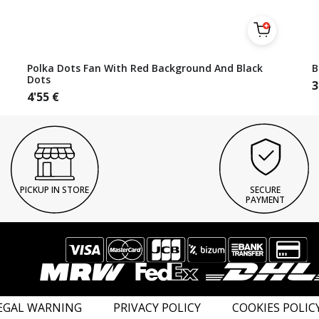
Polka Dots Fan With Red Background And Black
B
Dots
3
4'55
€
PICKUP IN STORE
SECURE
PAYMENT
EGAL WARNING
PRIVACY POLICY
COOKIES POLIC