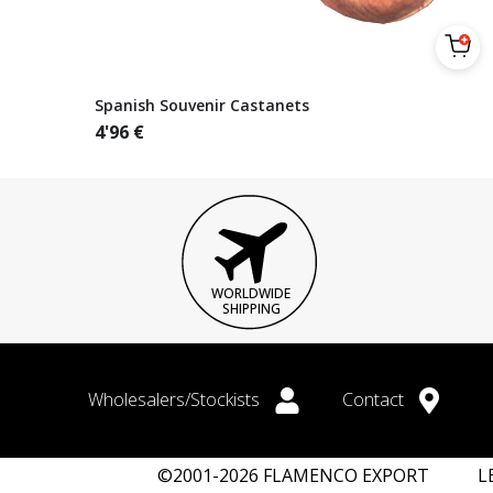
Spanish Souvenir Castanets
4'96
€
WORLDWIDE
SHIPPING
Wholesalers/Stockists
Contact
©2001-2026 FLAMENCO EXPORT
L