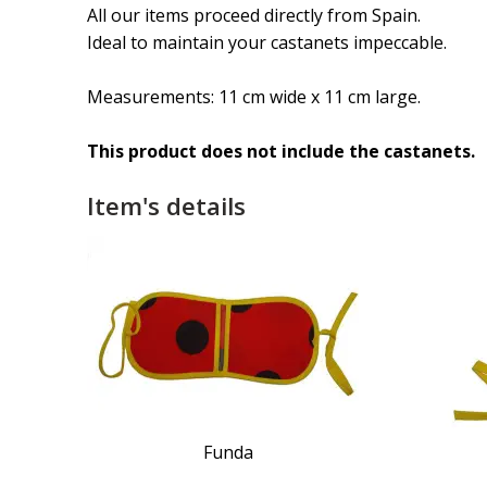
All our items proceed directly from Spain.
Ideal to maintain your castanets impeccable.
Measurements: 11 cm wide x 11 cm large.
This product does not include the castanets.
Item's details
Funda