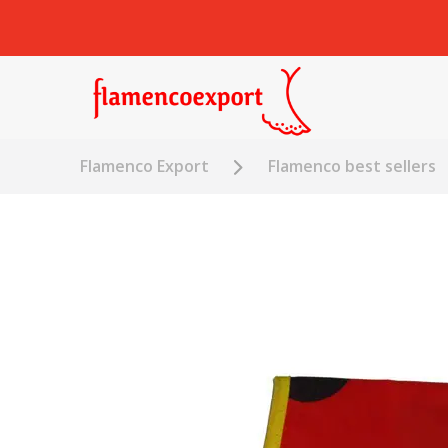
Flamenco Export
Flamenco best sellers