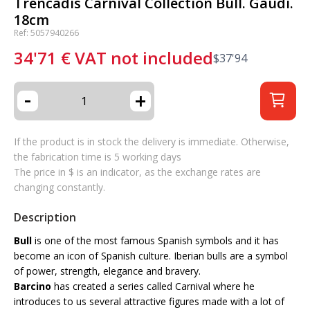
Trencadis Carnival Collection Bull. Gaudí.
18cm
Ref: 5057940266
34'71
€
VAT not included
$
37'94
-
+
If the product is in stock the delivery is immediate. Otherwise,
the fabrication time is 5 working days
The price in $ is an indicator, as the exchange rates are
changing constantly.
Description
Bull
is one of the most famous Spanish symbols and it has
become an icon of Spanish culture. Iberian bulls are a symbol
of power, strength, elegance and bravery.
Barcino
has created a series called Carnival where he
introduces to us several attractive figures made with a lot of