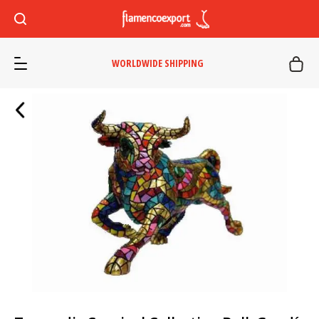
WORLDWIDE SHIPPING