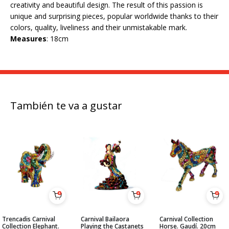
creativity and beautiful design. The result of this passion is
unique and surprising pieces, popular worldwide thanks to their
colors, quality, liveliness and their unmistakable mark.
Measures
: 18cm
También te va a gustar
Trencadis Carnival
Carnival Bailaora
Carnival Collection
Collection Elephant.
Playing the Castanets
Horse. Gaudí. 20cm