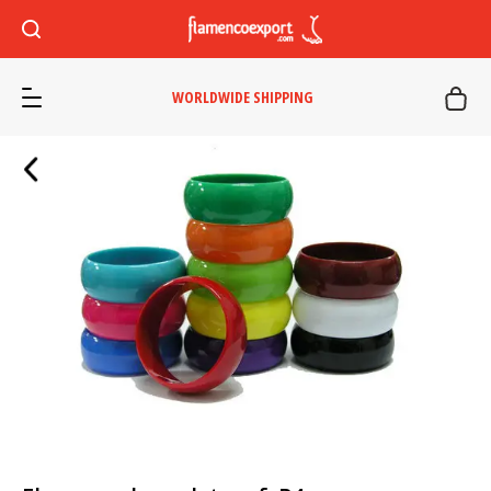
WORLDWIDE SHIPPING