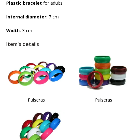
Plastic bracelet
for adults.
Internal diameter:
7 cm
Width:
3 cm
Item's details
Pulseras
Pulseras