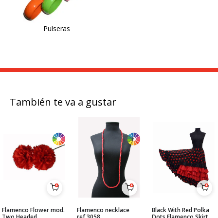
Pulseras
También te va a gustar
Flamenco Flower mod.
Flamenco necklace
Black With Red Polka
Two Headed
ref.3058
Dots Flamenco Skirt