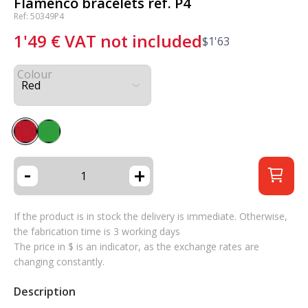
Flamenco bracelets ref. P4
Ref: 50349P4
1'49
€
VAT not included
$
1'63
Colour
-
+
If the product is in stock the delivery is immediate. Otherwise,
the fabrication time is 3 working days
The price in $ is an indicator, as the exchange rates are
changing constantly.
Description