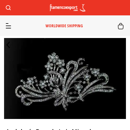
WORLDWIDE SHIPPING