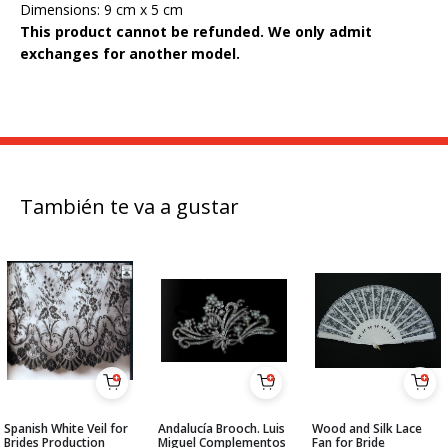
Dimensions: 9 cm x 5 cm
This product cannot be refunded.
We only admit
exchanges for another model.
También te va a gustar
Spanish White Veil for
Andalucía Brooch. Luis
Wood and Silk Lace
Brides Production
Miguel Complementos
Fan for Bride