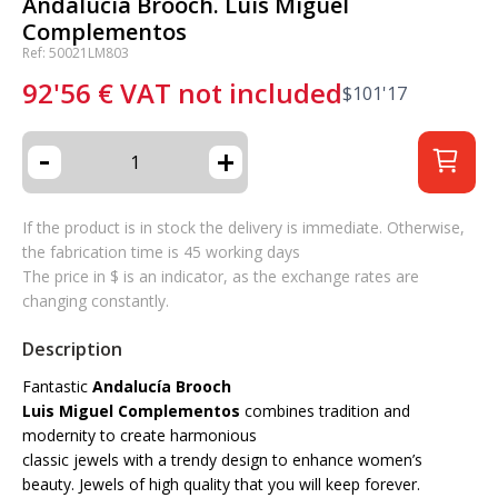
Andalucía Brooch. Luis Miguel
Complementos
Ref: 50021LM803
92'56
€
VAT not included
$
101'17
-
+
If the product is in stock the delivery is immediate. Otherwise,
the fabrication time is 45 working days
The price in $ is an indicator, as the exchange rates are
changing constantly.
Description
Fantastic
Andalucía Brooch
Luis Miguel Complementos
combines tradition and
modernity to create harmonious
classic jewels with a trendy design to enhance women’s
beauty. Jewels of high quality that you will keep forever.