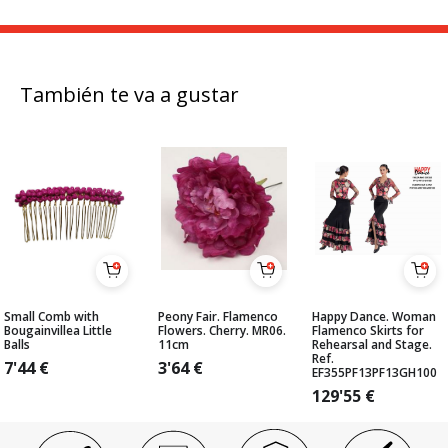
También te va a gustar
Small Comb with
Peony Fair. Flamenco
Happy Dance. Woman
Bougainvillea Little
Flowers. Cherry. MR06.
Flamenco Skirts for
Balls
11cm
Rehearsal and Stage.
Ref.
7'44
€
3'64
€
EF355PF13PF13GH100
129'55
€