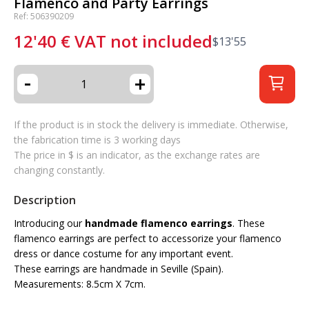
Flamenco and Party Earrings
Ref: 506390209
12'40
€
VAT not included
$
13'55
-
+
If the product is in stock the delivery is immediate. Otherwise,
the fabrication time is 3 working days
The price in $ is an indicator, as the exchange rates are
changing constantly.
Description
Introducing our
handmade flamenco earrings
. These
flamenco earrings are perfect to accessorize your flamenco
dress or dance costume for any important event.
These earrings are handmade in Seville (Spain).
Measurements: 8.5cm X 7cm.