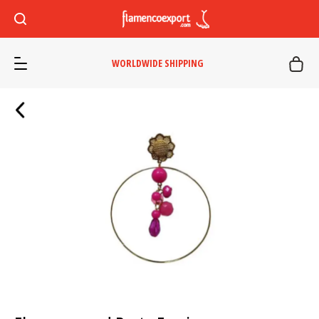
WORLDWIDE SHIPPING