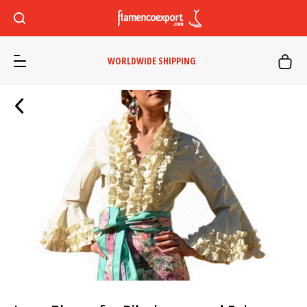
WORLDWIDE SHIPPING