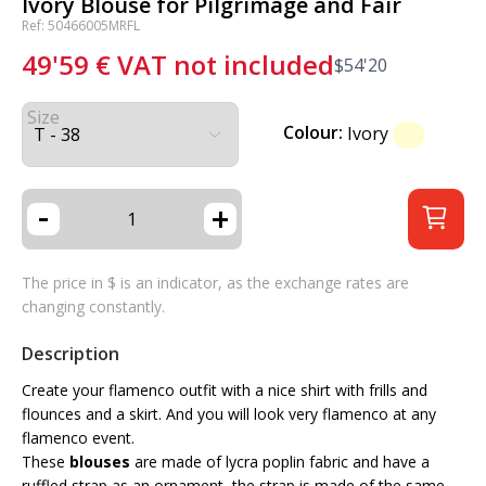
Ivory Blouse for Pilgrimage and Fair
Ref: 50466005MRFL
49'59
€
VAT not included
$
54'20
Size
Colour:
Ivory
-
+
The price in $ is an indicator, as the exchange rates are
changing constantly.
Description
Create your flamenco outfit with a nice shirt with frills and
flounces and a skirt. And you will look very flamenco at any
flamenco event.
These
blouses
are made of lycra poplin fabric and have a
ruffled strap as an ornament, the strap is made of the same