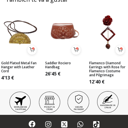
Gold Plated Metal Fan
Saddler Rociero
Flamenco Diamond
Hanger with Leather
Handbag
Earrings with Rose for
Cord
Flamenco Costume
26'45
€
and Pilgrimage
4'13
€
12'40
€
HANDMADE IN
WORLDWIDE
PICKUP IN
SECURE
SPAIN
SHIPPING
STORE
PAYMENT