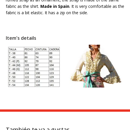
fabric as the shirt.
Made in Spain
. It is very comfortable as the
fabric is a bit elastic. It has a zip on the side.
Item's details
También te va a gustar