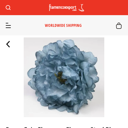
WORLDWIDE SHIPPING