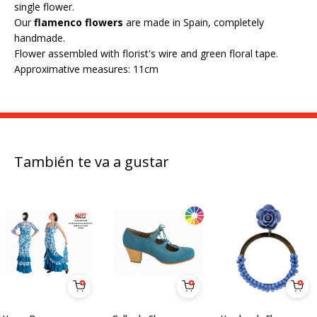
single flower.
Our
flamenco flowers
are made in Spain, completely
handmade.
Flower assembled with florist's wire and green floral tape.
Approximative measures: 11cm
También te va a gustar