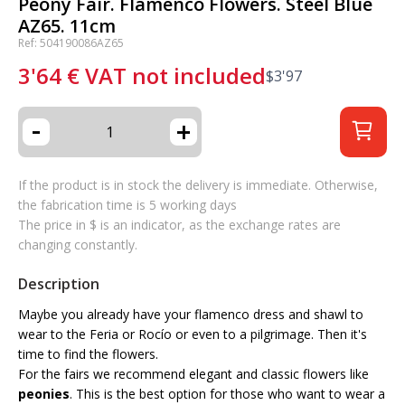
Peony Fair. Flamenco Flowers. Steel Blue
AZ65. 11cm
Ref: 504190086AZ65
3'64
€
VAT not included
$
3'97
-
+
If the product is in stock the delivery is immediate. Otherwise,
the fabrication time is 5 working days
The price in $ is an indicator, as the exchange rates are
changing constantly.
Description
Maybe you already have your flamenco dress and shawl to
wear to the Feria or Rocío or even to a pilgrimage. Then it's
time to find the flowers.
For the fairs we recommend elegant and classic flowers like
peonies
. This is the best option for those who want to wear a