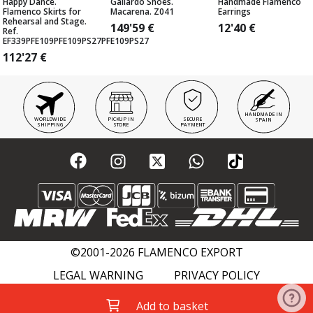
Happy Dance.
Gallardo Shoes.
Handmade Flamenco
Flamenco Skirts for
Macarena. Z041
Earrings
Rehearsal and Stage.
149'59
€
12'40
€
Ref.
EF339PFE109PFE109PS27PFE109PS27
112'27
€
HANDMADE IN
WORLDWIDE
PICKUP IN
SECURE
SPAIN
SHIPPING
STORE
PAYMENT
©2001-2026 FLAMENCO EXPORT
LEGAL WARNING
PRIVACY POLICY
COOKIES POLICY
FLAMENCO WIKI
Add to basket