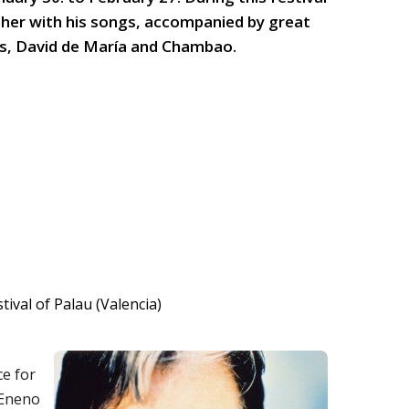
ather with his songs, accompanied by great
s, David de María and Chambao.
ce for
VEneno