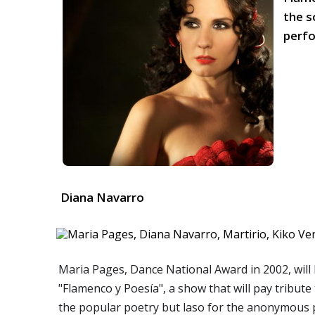
the s
perfo
Diana Navarro
Maria Pages, Dance National Award in 2002, will 
"Flamenco y Poesía", a show that will pay tribute
the popular poetry but laso for the anonymous p