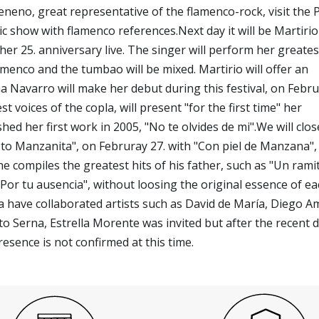
Veneno, great representative of the flamenco-rock, visit the 
ctic show with flamenco references.Next day it will be Martiri
 her 25. anniversary live. The singer will perform her greatest
lamenco and the tumbao will be mixed. Martirio will offer an
na Navarro will make her debut during this festival, on Febr
t voices of the copla, will present "for the first time" her
ed her first work in 2005, "No te olvides de mi".We will clos
e to Manzanita", on Februray 27. with "Con piel de Manzana", 
e compiles the greatest hits of his father, such as "Un rami
 "Por tu ausencia", without loosing the original essence of e
a have collaborated artists such as David de María, Diego A
 Serna, Estrella Morente was invited but after the recent 
esence is not confirmed at this time.