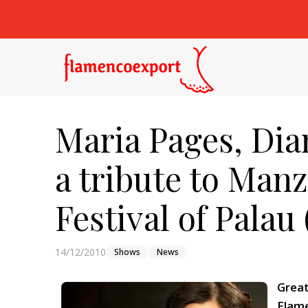
Maria Pages, Dia
a tribute to Man
Festival of Palau 
14/12/2010
Shows
News
Great
Flame