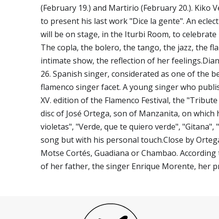
(February 19.) and Martirio (February 20.). Kiko 
to present his last work "Dice la gente". An ecle
will be on stage, in the Iturbi Room, to celebrate
The copla, the bolero, the tango, the jazz, the f
intimate show, the reflection of her feelings.Dia
26. Spanish singer, considerated as one of the bes
flamenco singer facet. A young singer who publish
XV. edition of the Flamenco Festival, the "Tribut
disc of José Ortega, son of Manzanita, on which h
violetas", "Verde, que te quiero verde", "Gitana",
song but with his personal touch.Close by Orteg
Motse Cortés, Guadiana or Chambao. According to
of her father, the singer Enrique Morente, her pr