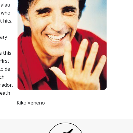
Palau
o who
 hits.
uary
e this
first
to de
ach
mador,
death
Kiko Veneno