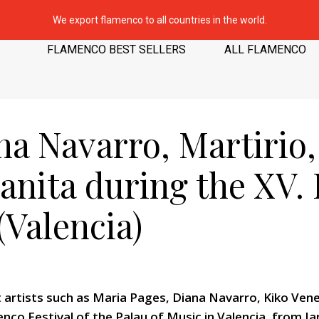
We export flamenco to all countries in the world.
FLAMENCO BEST SELLERS
ALL FLAMENCO
na Navarro, Martirio
zanita during the XV
(Valencia)
 artists such as Maria Pages, Diana Navarro, Kiko Veneno
nco Festival of the Palau of Music in Valencia, from Jan