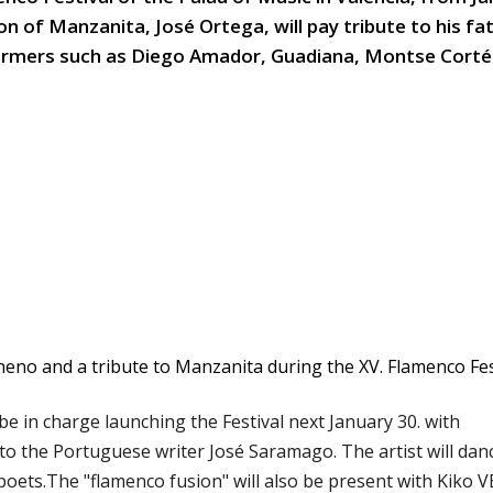
on of Manzanita, José Ortega, will pay tribute to his f
rmers such as Diego Amador, Guadiana, Montse Corté
be in charge launching the Festival next January 30. with
 to the Portuguese writer José Saramago. The artist will dan
oets.The "flamenco fusion" will also be present with Kiko 