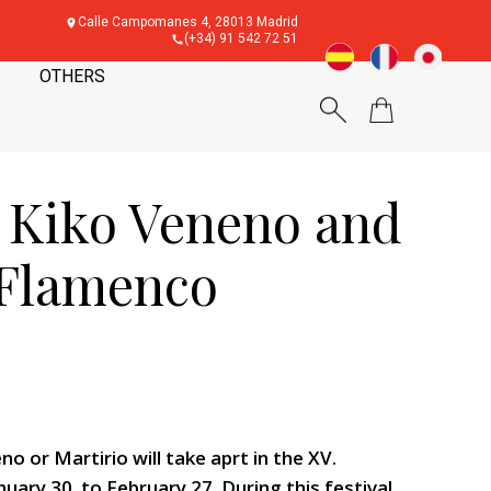
Calle Campomanes 4, 28013 Madrid
(+34) 91 542 72 51
OTHERS
, Kiko Veneno and
. Flamenco
 or Martirio will take aprt in the XV.
uary 30. to February 27. During this festival