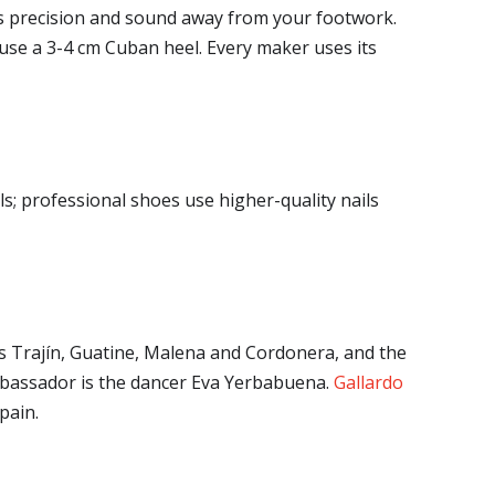
kes precision and sound away from your footwork.
 use a 3-4 cm Cuban heel. Every maker uses its
s; professional shoes use higher-quality nails
as Trajín, Guatine, Malena and Cordonera, and the
ambassador is the dancer Eva Yerbabuena.
Gallardo
pain.