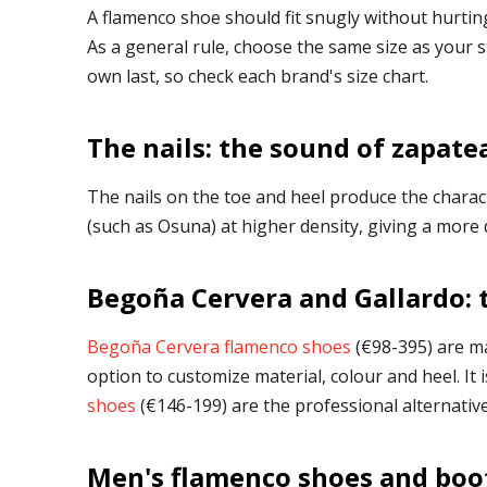
A flamenco shoe should fit snugly without hurtin
As a general rule, choose the same size as your 
own last, so check each brand's size chart.
The nails: the sound of zapate
The nails on the toe and heel produce the charac
(such as Osuna) at higher density, giving a more 
Begoña Cervera and Gallardo: 
Begoña Cervera flamenco shoes
(€98-395) are ma
option to customize material, colour and heel. I
shoes
(€146-199) are the professional alternative
Men's flamenco shoes and boo