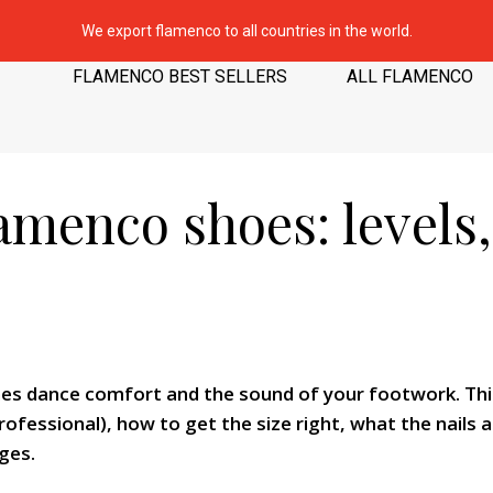
We export flamenco to all countries in the world.
FLAMENCO BEST SELLERS
ALL FLAMENCO
amenco shoes: levels,
s dance comfort and the sound of your footwork. This
ofessional), how to get the size right, what the nails
ges.