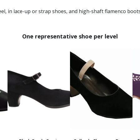
, in lace-up or strap shoes, and high-shaft flamenco boots
One representative shoe per level