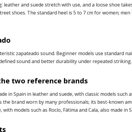
g: leather and suede stretch with use, and a loose shoe ta
street shoes. The standard heel is 5 to 7 cm for women; men
ado
teristic zapateado sound. Beginner models use standard nail
defined sound and better durability under repeated striking.
the two reference brands
de in Spain in leather and suede, with classic models such 
t is the brand worn by many professionals; its best-known 
, with models such as Rocío, Fátima and Cala, also made in S
ts