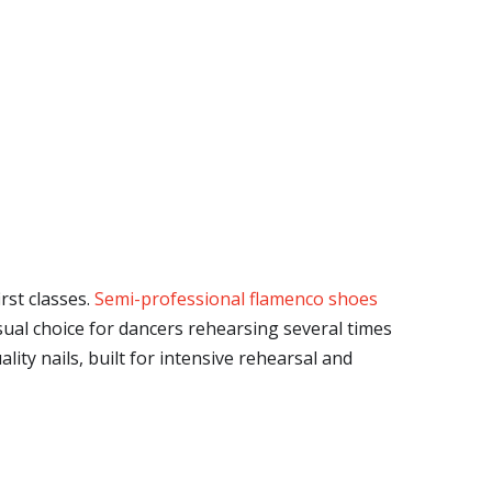
rst classes.
Semi-professional flamenco shoes
sual choice for dancers rehearsing several times
ity nails, built for intensive rehearsal and