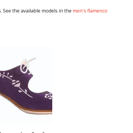
. See the available models in the
men's flamenco