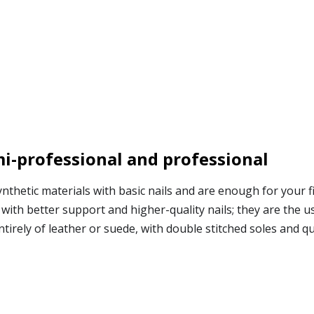
mi-professional and professional
nthetic materials with basic nails and are enough for your fi
with better support and higher-quality nails; they are the u
rely of leather or suede, with double stitched soles and qual