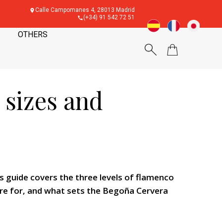
Calle Campomanes 4, 28013 Madrid
(+34) 91 542 72 51
OTHERS
 sizes and
 guide covers the three levels of flamenco
 are for, and what sets the Begoña Cervera