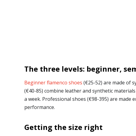
The three levels: beginner, se
Beginner flamenco shoes
(€25-52) are made of sy
(€40-85) combine leather and synthetic materials 
a week. Professional shoes (€98-395) are made enti
performance.
Getting the size right