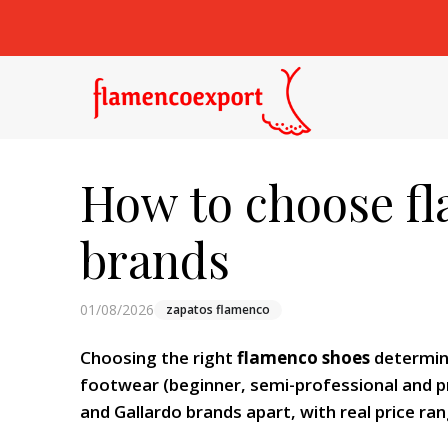
How to choose fl
brands
01/08/2026
zapatos flamenco
Choosing the right
flamenco shoes
determine
footwear (beginner, semi-professional and pr
and Gallardo brands apart, with real price ran