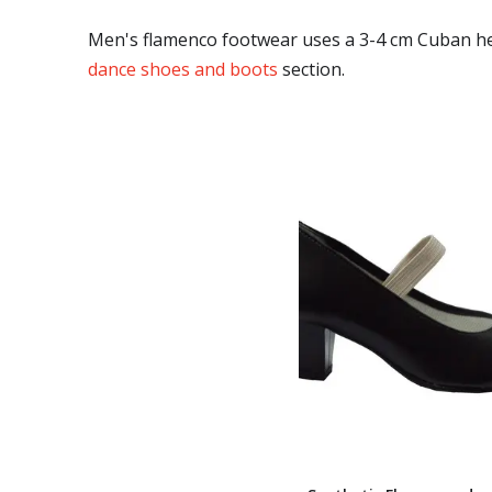
Men's flamenco footwear uses a 3-4 cm Cuban heel
dance shoes and boots
section.