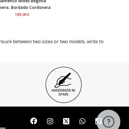
lamenco shoes Begoña
vera. Bordado Cordonera
189,00 €
unsure between two sizes or two models, write to
HANDMADE IN
SPAIN