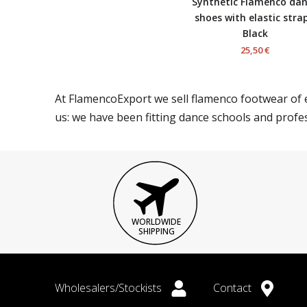
Synthetic Flamenco da
shoes with elastic strap
Black
25,50 €
At FlamencoExport we sell flamenco footwear of e
us: we have been fitting dance schools and profe
WORLDWIDE
SHIPPING
Wholesalers/Stockists
Contact