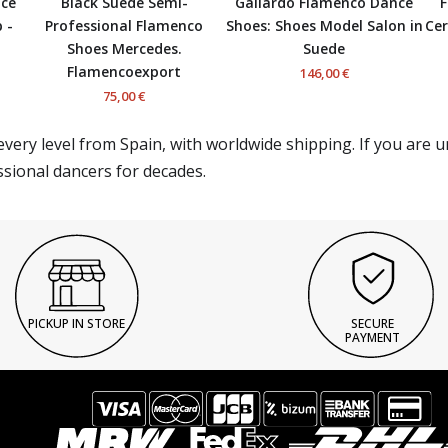
nce
Black Suede Semi-
Gallardo Flamenco Dance
F
 -
Professional Flamenco
Shoes: Shoes Model Salon in
Cer
Shoes Mercedes.
Suede
Flamencoexport
146,00 €
75,00 €
very level from Spain, with worldwide shipping. If you are 
ssional dancers for decades.
PICKUP IN STORE
SECURE
PAYMENT