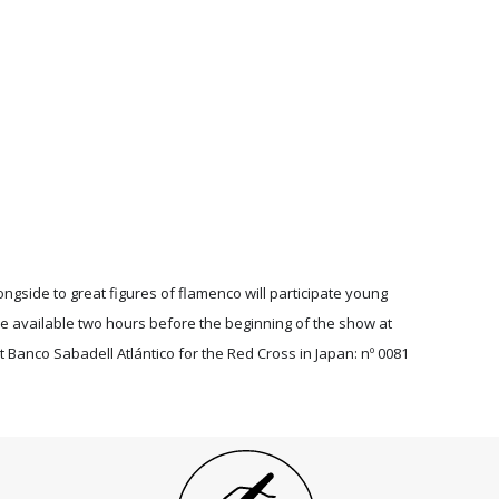
longside to great figures of flamenco will participate young
be available two hours before the beginning of the show at
t Banco Sabadell Atlántico for the Red Cross in Japan: nº 0081