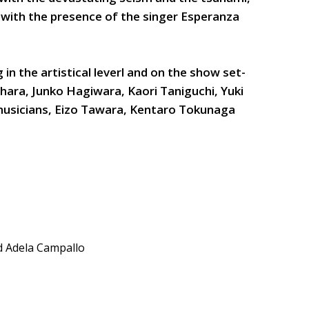
, with the presence of the singer Esperanza
 in the artistical leverl and on the show set-
hara, Junko Hagiwara, Kaori Taniguchi, Yuki
usicians, Eizo Tawara, Kentaro Tokunaga