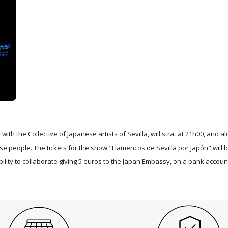
ith the Collective of Japanese artists of Sevilla, will strat at 21h00, and a
se people. The tickets for the show "Flamencos de Sevilla por Japón" will 
ility to collaborate giving 5 euros to the Japan Embassy, on a bank accoun