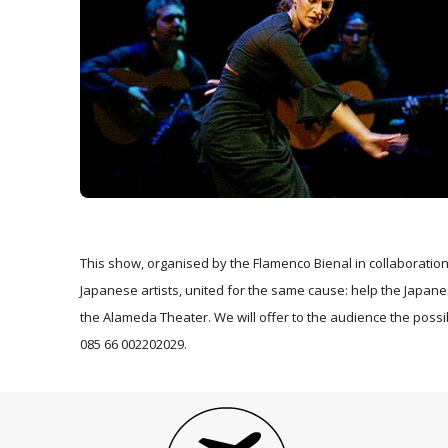
This show, organised by the Flamenco Bienal in collaboration w
Japanese artists, united for the same cause: help the Japane
the Alameda Theater. We will offer to the audience the possib
085 66 002202029.