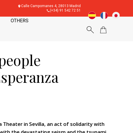
Calle Campomanes 4, 28013 Madrid
(+34) 91 542 72 51
OTHERS
 people
Esperanza
Theater in Sevilla, an act of solidarity with
 with the devastating seism and the tsunami,