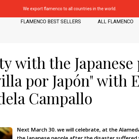
We export flamenco to all countries in the world.
FLAMENCO BEST SELLERS
ALL FLAMENCO
ity with the Japanese
illa por Japón" with 
dela Campallo
Next March 30. we will celebrate, at the Alameda 
the Japanese people after the disaster suffered