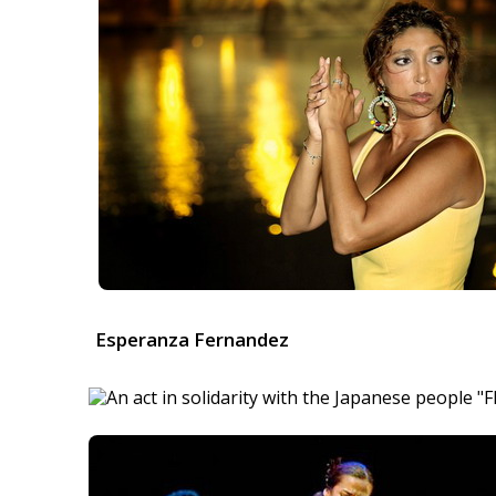
Esperanza Fernandez