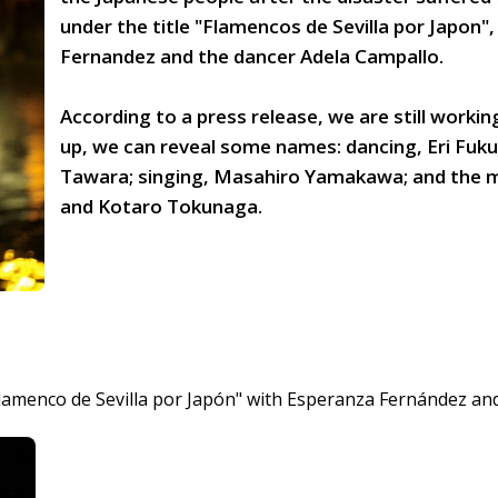
under the title "Flamencos de Sevilla por Japon"
Fernandez and the dancer Adela Campallo.
According to a press release, we are still working
up, we can reveal some names: dancing, Eri Fuku
Tawara; singing, Masahiro Yamakawa; and the m
and Kotaro Tokunaga.