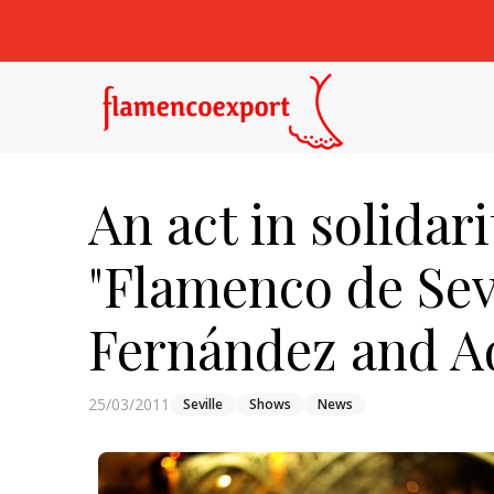
An act in solidar
"Flamenco de Sev
Fernández and A
25/03/2011
Seville
Shows
News