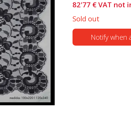
82'77
€
VAT not 
Sold out
Notify when a