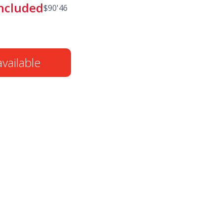
included
$
90'46
vailable