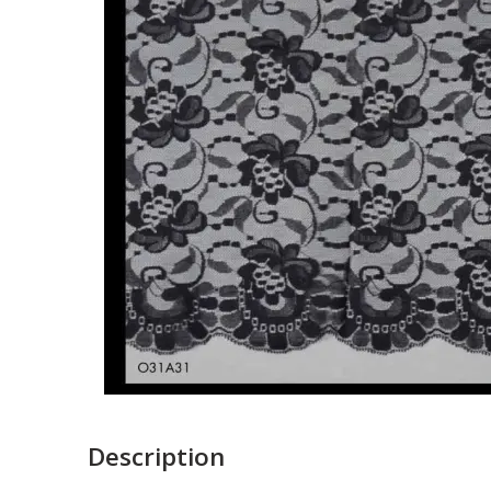
Description