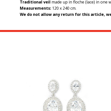
Traditional veil
made up in floche (lace) in one 
Measurements:
120 x 240 cm.
We do not allow any return for this article, 