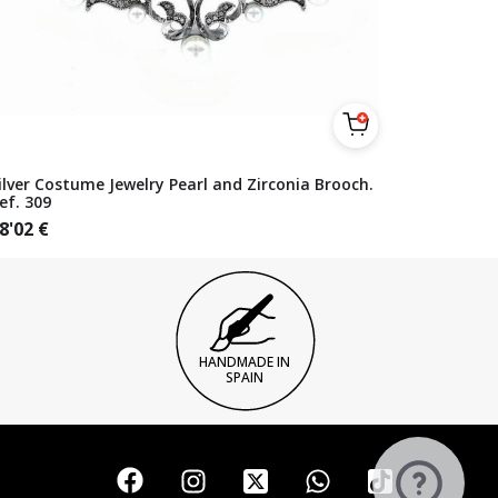
ilver Costume Jewelry Pearl and Zirconia Brooch.
ef. 309
8'02
€
HANDMADE IN
SPAIN