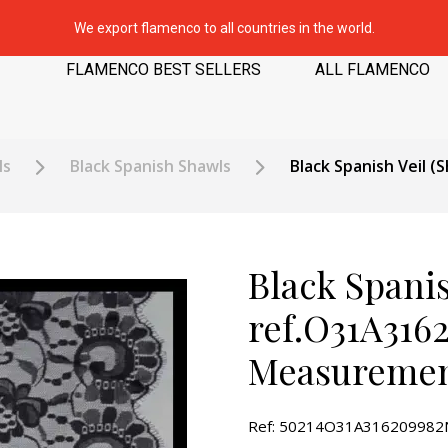
We export flamenco to all countries in the world.
FLAMENCO BEST SELLERS
ALL FLAMENCO
ls
Black Spanish Shawls
Black Spanish Veil 
Black Spanis
ref.O31A316
Measuremen
Ref: 50214O31A31620998