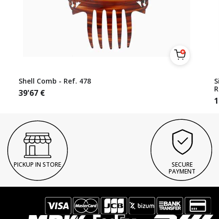
Shell Comb - Ref. 478
S
R
39'67
€
1
PICKUP IN STORE
SECURE
PAYMENT