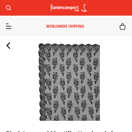
WORLDWIDE SHIPPING