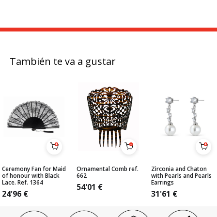
También te va a gustar
Ceremony Fan for Maid
Ornamental Comb ref.
Zirconia and Chaton
of honour with Black
662
with Pearls and Pearls
Lace. Ref. 1364
Earrings
54'01
€
24'96
€
31'61
€