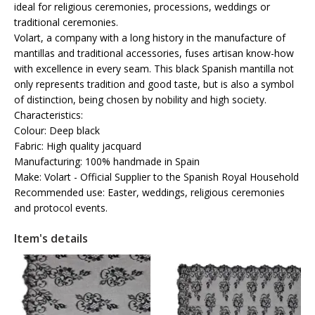
ideal for religious ceremonies, processions, weddings or
traditional ceremonies.
Volart, a company with a long history in the manufacture of
mantillas and traditional accessories, fuses artisan know-how
with excellence in every seam. This black Spanish mantilla not
only represents tradition and good taste, but is also a symbol
of distinction, being chosen by nobility and high society.
Characteristics:
Colour: Deep black
Fabric: High quality jacquard
Manufacturing: 100% handmade in Spain
Make: Volart - Official Supplier to the Spanish Royal Household
Recommended use: Easter, weddings, religious ceremonies
and protocol events.
Item's details