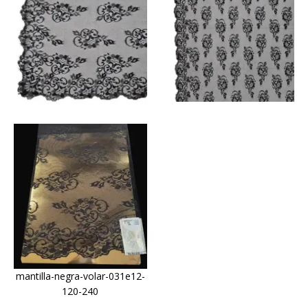
mantilla-negra-volar-031e12-
120-240