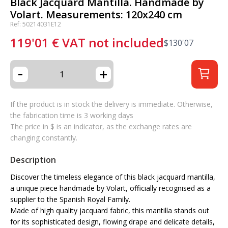
Black Jacquard Mantilla. Handmade by
Volart. Measurements: 120x240 cm
Ref: 50214031E12
119'01
€
VAT not included
$
130'07
-
+
If the product is in stock the delivery is immediate. Otherwise,
the fabrication time is 3 working days
The price in $ is an indicator, as the exchange rates are
changing constantly.
Description
Discover the timeless elegance of this black jacquard mantilla,
a unique piece handmade by Volart, officially recognised as a
supplier to the Spanish Royal Family.
Made of high quality jacquard fabric, this mantilla stands out
for its sophisticated design, flowing drape and delicate details,