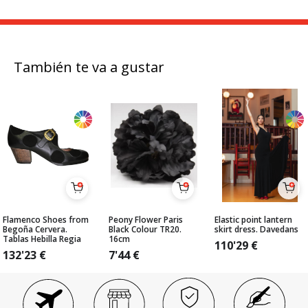
También te va a gustar
Flamenco Shoes from
Peony Flower Paris
Elastic point lantern
Begoña Cervera.
Black Colour TR20.
skirt dress. Davedans
Tablas Hebilla Regia
16cm
110'29
€
132'23
€
7'44
€