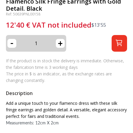
Flamenco Silk Fringe Earrings with Gold
Detail. Black
Ref: 50639PNL00158
12'40
€
VAT not included
$
13'55
-
+
If the product is in stock the delivery is immediate. Otherwise,
the fabrication time is 3 working days
The price in $ is an indicator, as the exchange rates are
changing constantly.
Description
Add a unique touch to your flamenco dress with these silk
fringe earrings and golden detail. A versatile, elegant accessory
perfect for fairs and traditional events.
Measurements: 12cm X 2cm