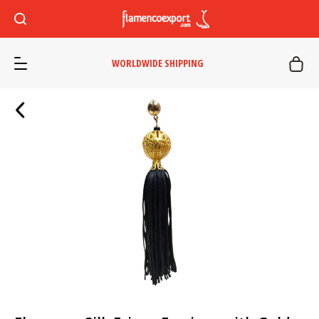
WORLDWIDE SHIPPING