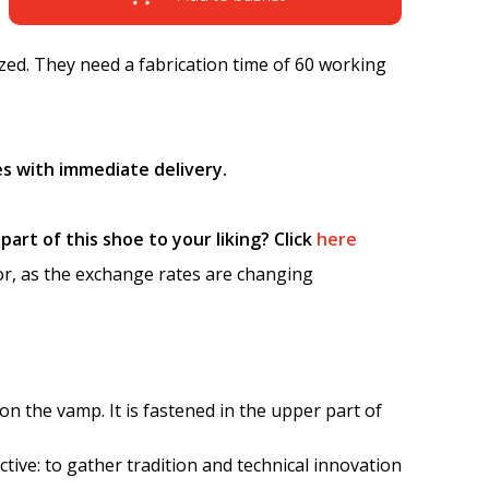
ed. They need a fabrication time of 60 working
s with immediate delivery.
art of this shoe to your liking? Click
here
tor, as the exchange rates are changing
on the vamp. It is fastened in the upper part of
ctive: to gather tradition and technical innovation