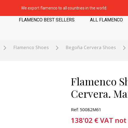
We export flamenco to all countries in the world.
FLAMENCO BEST SELLERS
ALL FLAMENCO
Flamenco Shoes
Begoña Cervera Shoes
Flamenco S
Cervera. Ma
Ref: 50082M61
138'02
€
VAT not