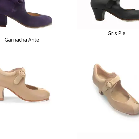
Gris Piel
Garnacha Ante