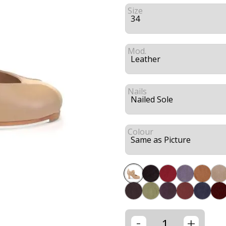
Size
Mod.
Nails
Colour
-
+