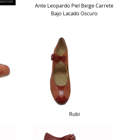
Ante Leopardo Piel Beige Carrete
Bajo Lacado Oscuro
Rubi