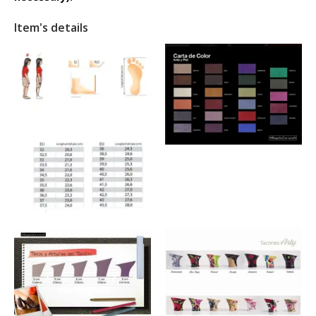
Item's details