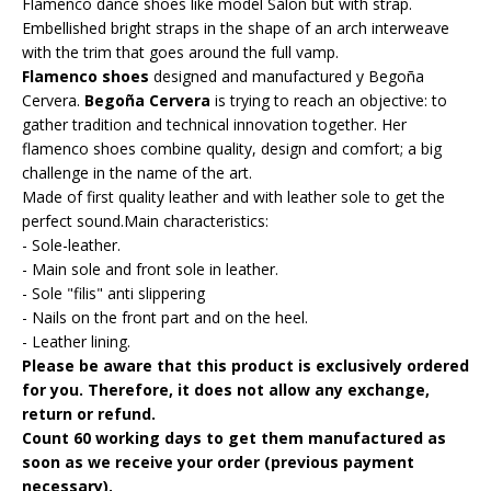
Flamenco dance shoes like model Salon but with strap.
Embellished bright straps in the shape of an arch interweave
with the trim that goes around the full vamp.
Flamenco shoes
designed and manufactured y Begoña
Cervera.
Begoña Cervera
is trying to reach an objective: to
gather tradition and technical innovation together. Her
flamenco shoes combine quality, design and comfort; a big
challenge in the name of the art.
Made of first quality leather and with leather sole to get the
perfect sound.Main characteristics:
- Sole-leather.
- Main sole and front sole in leather.
- Sole "filis" anti slippering
- Nails on the front part and on the heel.
- Leather lining.
Please be aware that this product is exclusively ordered
for you. Therefore, it does not allow any exchange,
return or refund.
Count 60 working days to get them manufactured as
soon as we receive your order (previous payment
necessary).