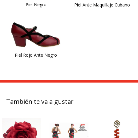
Piel Negro
Piel Ante Maquillaje Cubano
Piel Rojo Ante Negro
También te va a gustar