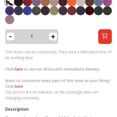
-
+
This shoes can be customized. They need a fabrication time of
60 working days.
Click
here
to see our shoes with immediate delivery.
Want to customize every part of this shoe to your liking?
Click
here
The price in $ is an indicator, as the exchange rates are
changing constantly.
Description