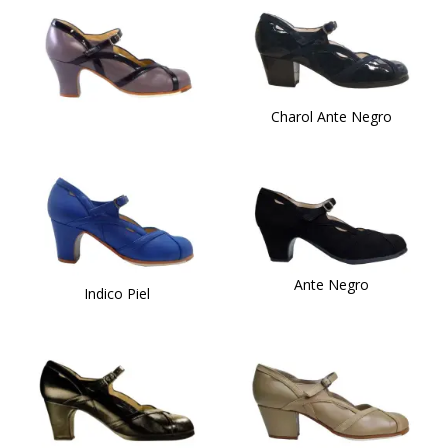
Charol Ante Negro
Ante Negro
Indico Piel