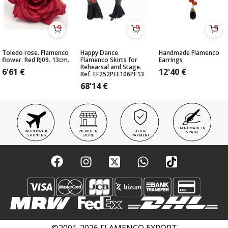
Toledo rose. Flamenco
Happy Dance.
Handmade Flamenco
flower. Red RJ09. 13cm.
Flamenco Skirts for
Earrings
Rehearsal and Stage.
6'61
€
12'40
€
Ref. EF252PFE106PF13
68'14
€
HANDMADE IN
WORLDWIDE
PICKUP IN
SECURE
SPAIN
SHIPPING
STORE
PAYMENT
©2001-2026 FLAMENCO EXPORT