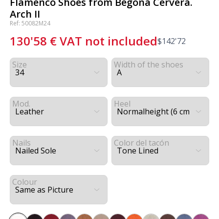
Flamenco Shoes from Begoña Cervera.
Arch II
Ref: 50082M24
130'58
€
VAT not included
$
142'72
Size
Width of the shoes
Mod.
Heel
Nails
Color del tacón
Colour