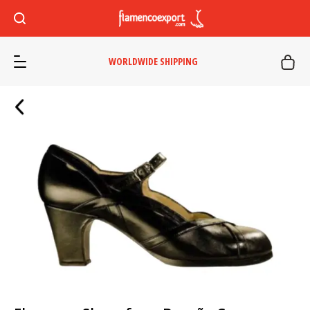
WORLDWIDE SHIPPING