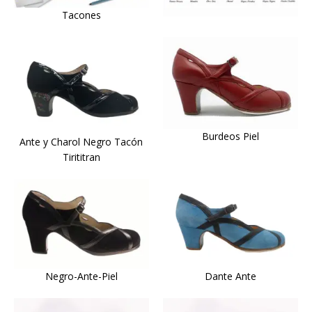
Tacones
Burdeos Piel
Ante y Charol Negro Tacón
Tirititran
Dante Ante
Negro-Ante-Piel