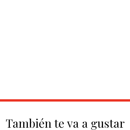
También te va a gustar