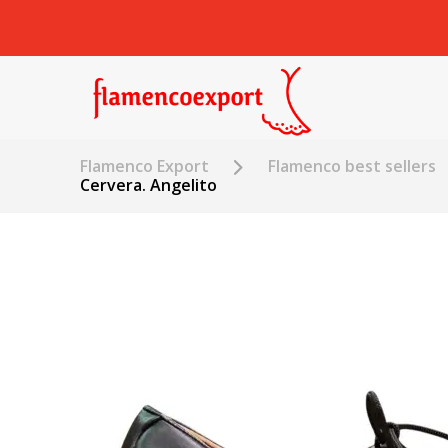
Flamenco Export
Flamenco best sellers
Cervera. Angelito