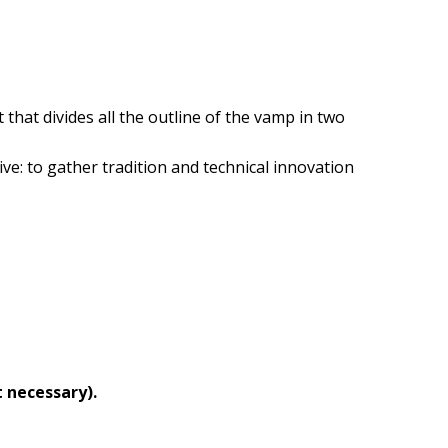
hat divides all the outline of the vamp in two
ive: to gather tradition and technical innovation
 necessary).