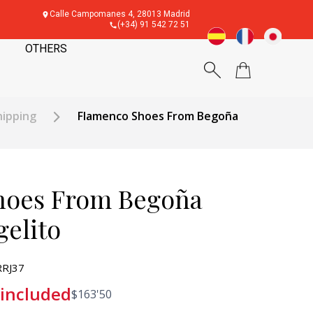
Calle Campomanes 4, 28013 Madrid
(+34) 91 542 72 51
OTHERS
hipping
Flamenco Shoes From Begoña
hoes From Begoña
gelito
RJ37
 included
$
163'50