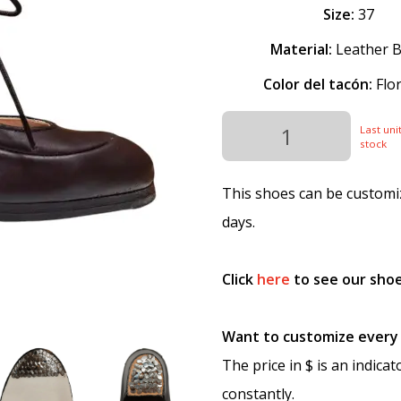
Size:
37
Material:
Leather B
Color del tacón:
Flor
Last unit
stock
This shoes can be customiz
days.
Click
here
to see our shoe
Want to customize every p
The price in $ is an indica
constantly.