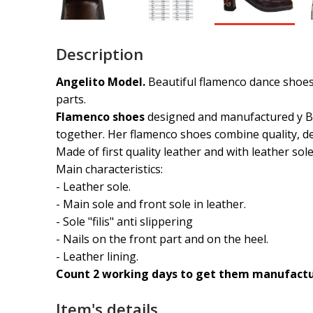
Description
Angelito Model.
Beautiful flamenco dance shoes 
parts.
Flamenco shoes
designed and manufactured y B
together. Her flamenco shoes combine quality, de
Made of first quality leather and with leather sol
Main characteristics:
- Leather sole.
- Main sole and front sole in leather.
- Sole "filis" anti slippering
- Nails on the front part and on the heel.
- Leather lining.
Count 2 working days to get them manufactur
Item's details