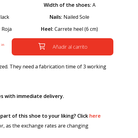
Width of the shoes:
A
lack
Nails:
Nailed Sole
 Roja
Heel:
Carrete heel (6 cm)
 in
Añadir al carrito
ed. They need a fabrication time of 3 working
s with immediate delivery.
art of this shoe to your liking? Click
here
tor, as the exchange rates are changing