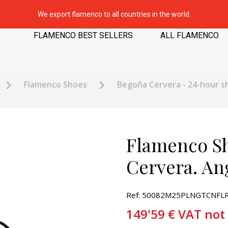
We export flamenco to all countries in the world.
FLAMENCO BEST SELLERS
ALL FLAMENCO
Flamenco Shoes
Begoña Cervera - 24-hour s
Flamenco S
Cervera. An
Ref: 50082M25PLNGTCNFLR
149'59
€
VAT not