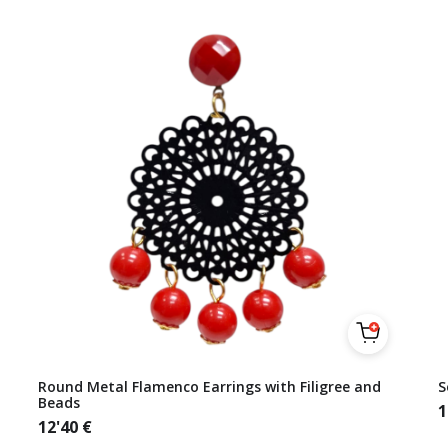
Round Metal Flamenco Earrings with Filigree and
S
Beads
1
12'40
€