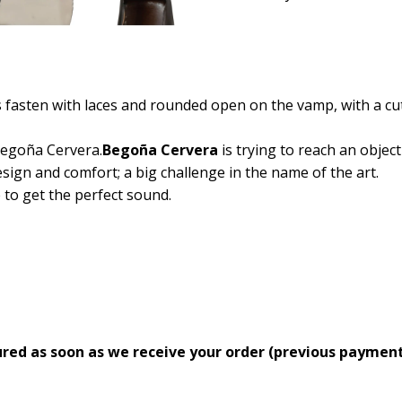
fasten with laces and rounded open on the vamp, with a cut t
egoña Cervera.
Begoña Cervera
is trying to reach an object
sign and comfort; a big challenge in the name of the art.
e to get the perfect sound.
ed as soon as we receive your order (previous payment