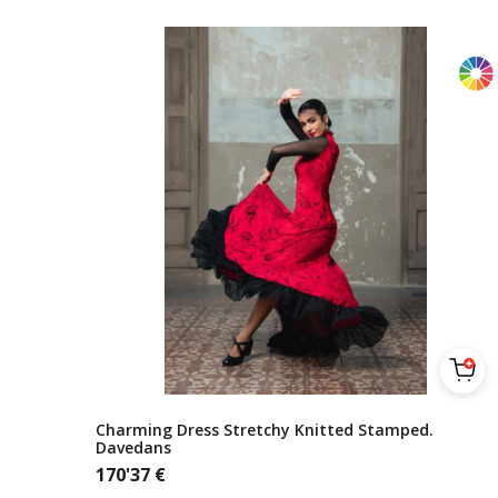
Charming Dress Stretchy Knitted Stamped.
Davedans
170'37
€