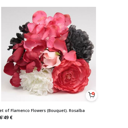
et of Flamenco Flowers (Bouquet). Rosalba
6'49
€