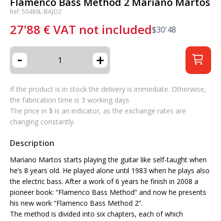
Flamenco Bass Method 2 Mariano Martos
Ref: 50489L-BAJO2
27'88
€
VAT not included
$
30'48
-
+
If the product is in stock the delivery is immediate. Otherwise,
the fabrication time is 3 working days
The price in $ is an indicator, as the exchange rates are
changing constantly.
Description
Mariano Martos starts playing the guitar like self-taught when
he’s 8 years old. He played alone until 1983 when he plays also
the electric bass. After a work of 6 years he finish in 2008 a
pioneer book: “Flamenco Bass Method” and now he presents
his new work “Flamenco Bass Method 2”.
The method is divided into six chapters, each of which