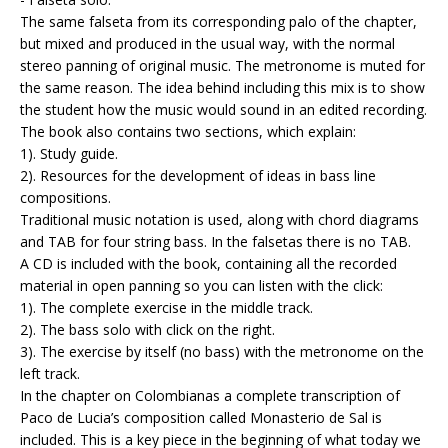
The same falseta from its corresponding palo of the chapter,
but mixed and produced in the usual way, with the normal
stereo panning of original music. The metronome is muted for
the same reason. The idea behind including this mix is to show
the student how the music would sound in an edited recording.
The book also contains two sections, which explain:
1). Study guide.
2). Resources for the development of ideas in bass line
compositions.
Traditional music notation is used, along with chord diagrams
and TAB for four string bass. In the falsetas there is no TAB.
A CD is included with the book, containing all the recorded
material in open panning so you can listen with the click:
1). The complete exercise in the middle track.
2). The bass solo with click on the right.
3). The exercise by itself (no bass) with the metronome on the
left track.
In the chapter on Colombianas a complete transcription of
Paco de Lucia’s composition called Monasterio de Sal is
included. This is a key piece in the beginning of what today we