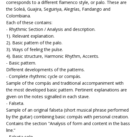
corresponds to a different flamenco style, or palo. These are
the Soleá, Guajira, Seguiriya, Alegrías, Fandango and
Colombiana.
Each of these contains:
- Rhythmic Section / Analysis and description.
1). Relevant explanation.
2). Basic pattern of the palo.
3). Ways of feeling the pulse.
4). Basic structure, Harmonic Rhythm, Accents.
- Basic pattern.
Different developments of the patterns.
- Complete rhythmic cycle or compás.
Sample of the compás and traditional accompaniment with
the most developed basic pattern. Pertinent explanations are
given on the notes signalled in each stave.
- Falseta.
Sample of an original falseta (short musical phrase performed
by the guitar) combining basic compás with personal creation.
Contains the section "Analysis of form and content in the bass
line.”
- Falseta solo.