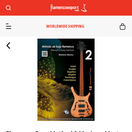
WORLDWIDE SHIPPING