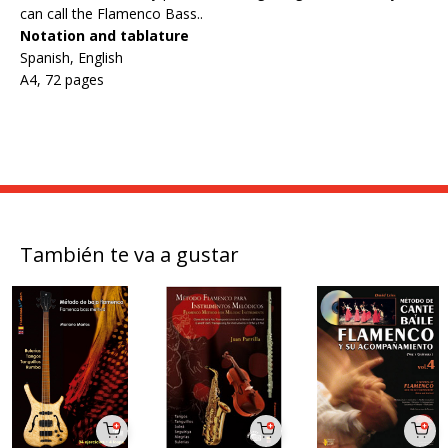
can call the Flamenco Bass..
Notation and tablature
Spanish, English
A4, 72 pages
También te va a gustar