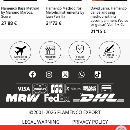
Flamenco Bass Method
Flamenco Method for
David Leiva. Flamenco
by Mariano Martos.
Melodic Instruments by
dance and sing
Score
Juan Parrilla
method with its
accompaniment (Voice
27'88
€
31'73
€
or guitar) Vol. 4 + Cd
21'15
€
HANDMADE IN
WORLDWIDE
PICKUP IN
SECURE
SPAIN
SHIPPING
STORE
PAYMENT
©2001-2026 FLAMENCO EXPORT
LEGAL WARNING
PRIVACY POLICY