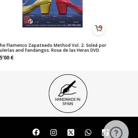
he Flamenco Zapateado Method Vol. 2. Soleá por
ulerías and Fandangos. Rosa de las Heras DVD
5'00
€
HANDMADE IN
SPAIN