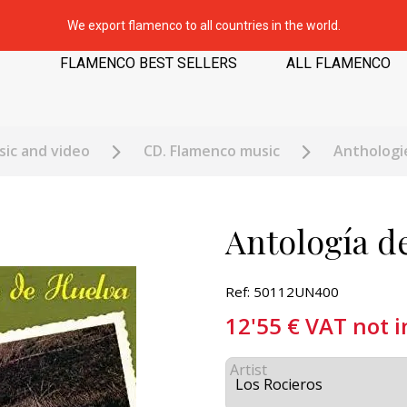
We export flamenco to all countries in the world.
FLAMENCO BEST SELLERS
ALL FLAMENCO
ic and video
CD. Flamenco music
Anthologi
Antología d
Ref: 50112UN400
12'55
€
VAT not 
Artist