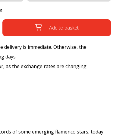
s
Add to basket
the delivery is immediate. Otherwise, the
ng days
tor, as the exchange rates are changing
records of some emerging flamenco stars, today