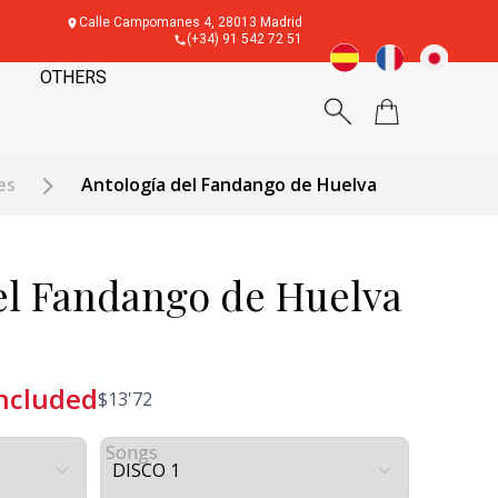
Calle Campomanes 4, 28013 Madrid
(+34) 91 542 72 51
OTHERS
es
Antología del Fandango de Huelva
el Fandango de Huelva
included
$
13'72
Songs