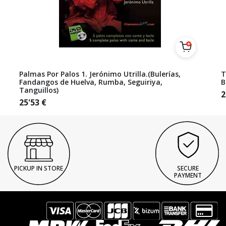
Palmas Por Palos 1. Jerónimo Utrilla.(Bulerías,
T
Fandangos de Huelva, Rumba, Seguiriya,
B
Tanguillos)
2
25'53
€
PICKUP IN STORE
SECURE
PAYMENT