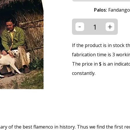
Palos:
Fandango
-
+
If the product is in stock 
fabrication time is 3 worki
The price in $ is an indica
constantly.
ry of the best flamenco in history. Thus we find the first 