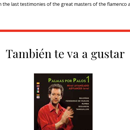
h the last testimonies of the great masters of the flamenco 
También te va a gustar