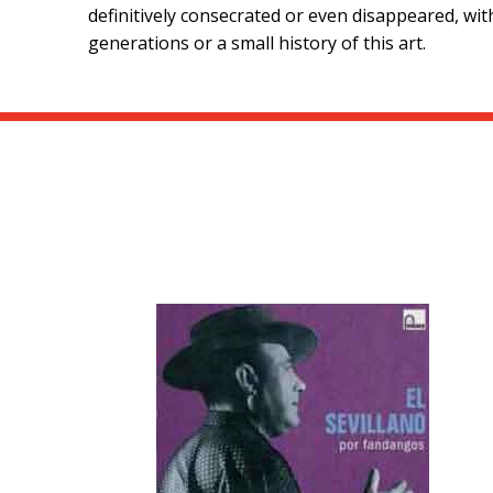
definitively consecrated or even disappeared, wit
generations or a small history of this art.