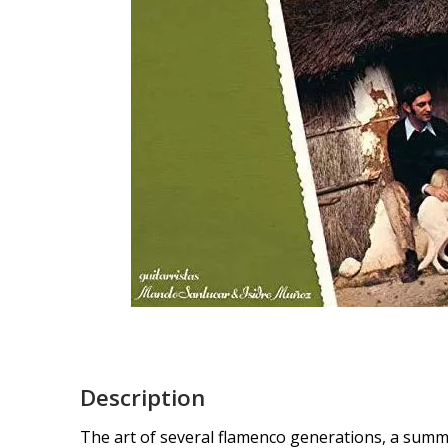
Description
The art of several flamenco generations, a summa