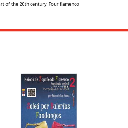
art of the 20th century. Four flamenco