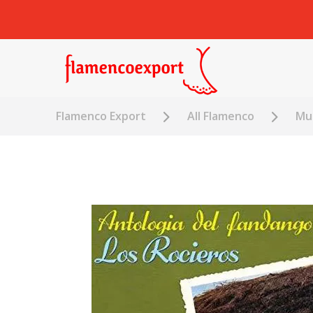
Flamenco Export
All Flamenco
Mus