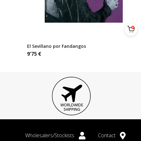
El Sevillano por Fandangos
9'75
€
WORLDWIDE
SHIPPING
Wholesalers/Stockists
Contact